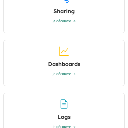
Sharing
Je découvre
Dashboards
Je découvre
Logs
Je découvre