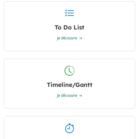
To Do List
Je découvre
Timeline/Gantt
Je découvre