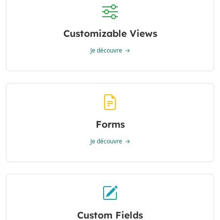
Customizable Views
Je découvre
Forms
Je découvre
Custom Fields