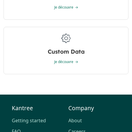
Je découvre
Custom Data
Je découvre
Kantree
Company
Getting started
About
FAQ
Careers