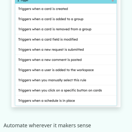
Automate wherever it makers sense