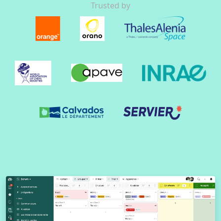
Trusted by