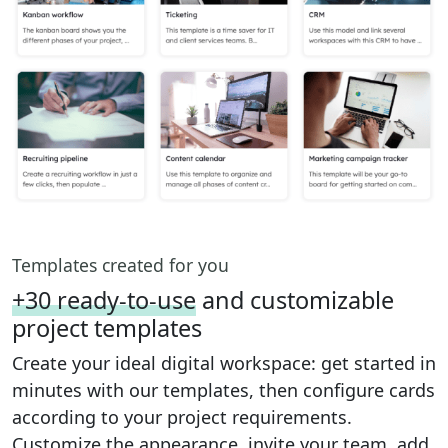
Templates created for you
+30 ready-to-use
and customizable
project templates
Create your ideal digital workspace: get started in
minutes with our templates, then configure cards
according to your project requirements.
Customize the appearance, invite your team, add