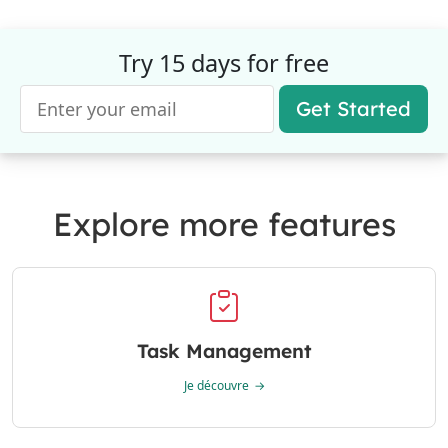
Try 15 days for free
Get Started
Explore more features
Task Management
Je découvre