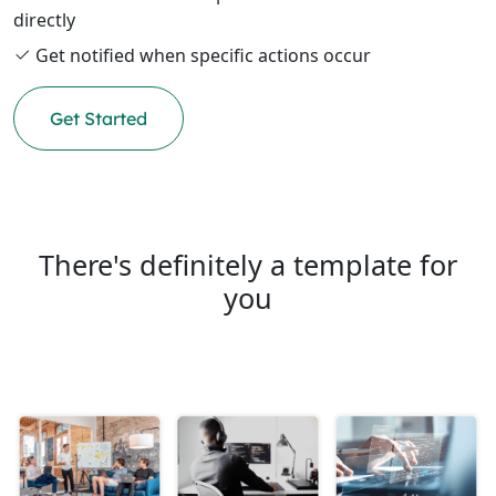
directly
Get notified when specific actions occur
Get Started
There's definitely a template for
you