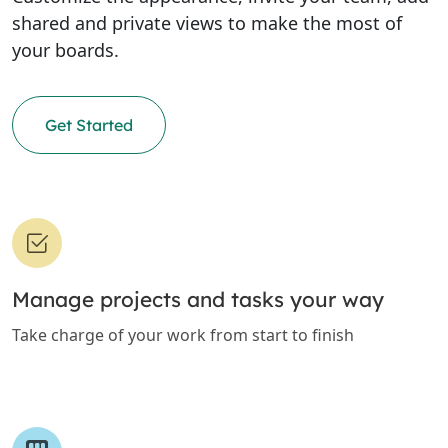
shared and private views to make the most of
your boards.
Get Started
Manage projects and tasks your way
Take charge of your work from start to finish