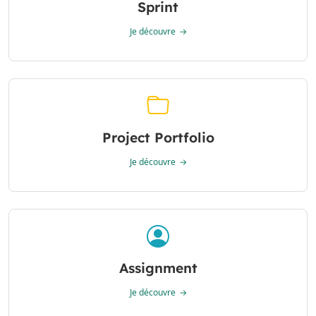
Sprint
Je découvre
Project Portfolio
Je découvre
Assignment
Je découvre