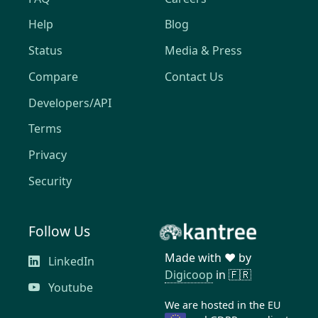
Help
Blog
Status
Media & Press
Compare
Contact Us
Developers/API
Terms
Privacy
Security
Follow Us
Made with ❤️ by
LinkedIn
Digicoop
in 🇫🇷
Youtube
We are hosted in the EU