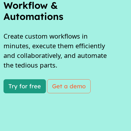
Workflow &
Automations
Create custom workflows in
minutes, execute them efficiently
and collaboratively, and automate
the tedious parts.
Try for free
Get a demo