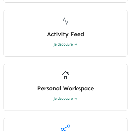
Activity Feed
Je découvre
Personal Workspace
Je découvre