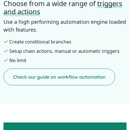
Choose from a wide range of
triggers
and actions
Use a high performing automation engine loaded
with features.
Create conditional branches
Setup chain actions, manual or automatic triggers
No limit
Check our guide on workflow automation