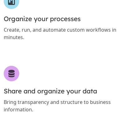
Organize your processes
Create, run, and automate custom workflows in
minutes.
Share and organize your data
Bring transparency and structure to business
information.