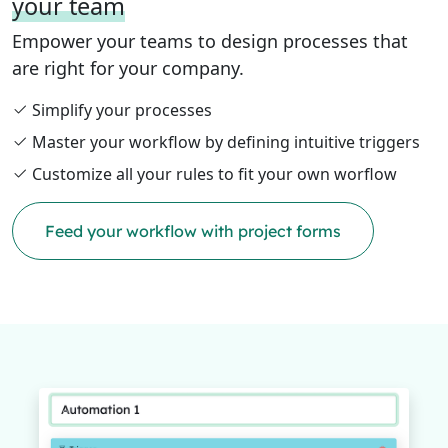
your team
Empower your teams to design processes that
are right for your company.
Simplify your processes
Master your workflow by defining intuitive triggers
Customize all your rules to fit your own worflow
Feed your workflow with project forms