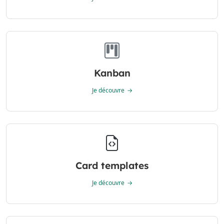
Kanban
Je découvre
Card templates
Je découvre