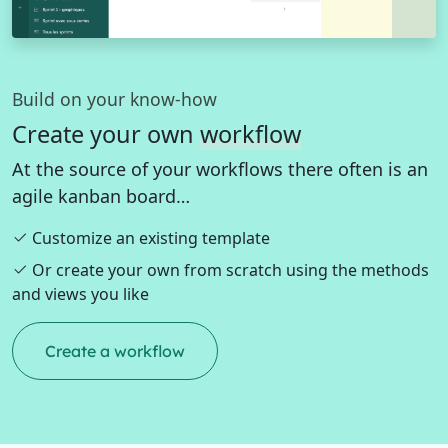
Build on your know-how
Create your own
workflow
At the source of your workflows there often is an
agile kanban board…
Customize an existing template
Or create your own from scratch using the methods
and views you like
Create a workflow