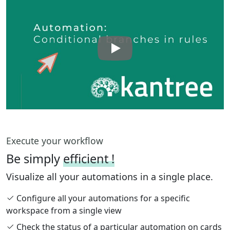
Execute your workflow
Be simply
efficient !
Visualize all your automations in a single place.
Configure all your automations for a specific
workspace from a single view
Check the status of a particular automation on cards