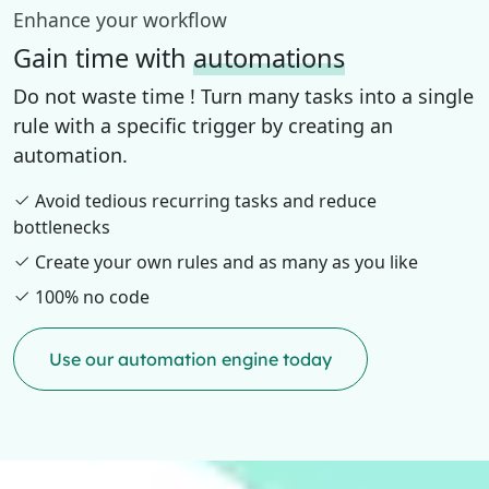
Enhance your workflow
Gain time with
automations
Do not waste time ! Turn many tasks into a single
rule with a specific trigger by creating an
automation.
Avoid tedious recurring tasks and reduce
bottlenecks
Create your own rules and as many as you like
100% no code
Use our automation engine today