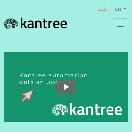
Login
EN