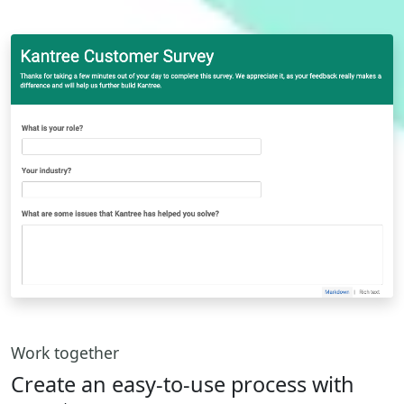
Work together
Create an easy-to-use process with