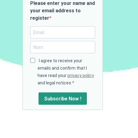
Please enter your name and
your email address to
register
I agree to receive your
emails and confirm that I
have read your
privacy policy
and legal notices.
Subscribe Now !