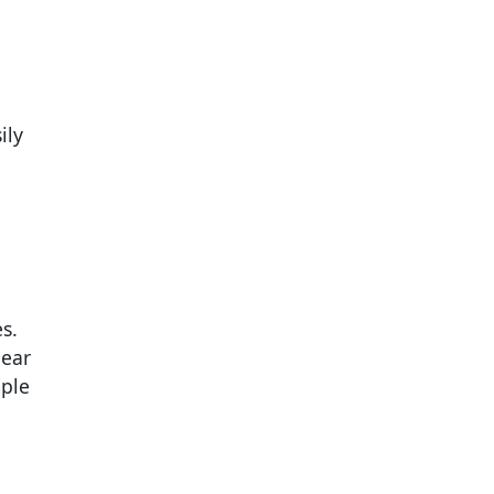
ily
s.
near
mple