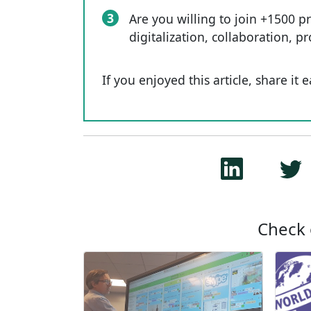
3
Are you willing to join +1500 p
digitalization, collaboration, p
If you enjoyed this article, share it 
Check 