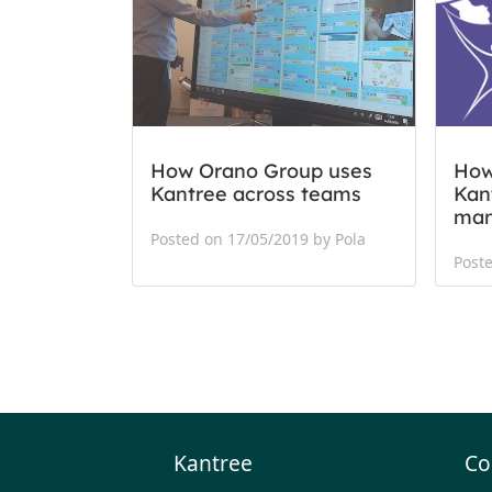
How Orano Group uses
How
Kantree across teams
Kant
ma
Posted on 17/05/2019 by Pola
Poste
Kantree
Co