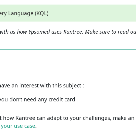
uery Language (KQL)
with us how Ypsomed uses Kantree. Make sure to read ou
have an interest with this subject :
d you don’t need any credit card
t how Kantree can adapt to your challenges, make an
 your use case
.