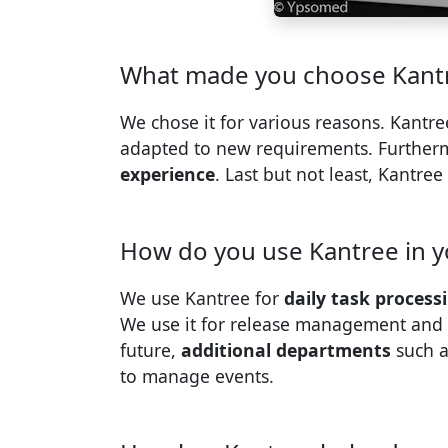
What made you choose Kantr
We chose it for various reasons. Kantre
adapted to new requirements. Further
experience
. Last but not least, Kantree
How do you use Kantree in y
We use Kantree for
daily task process
We use it for release management and 
future,
additional departments
such a
to manage events.