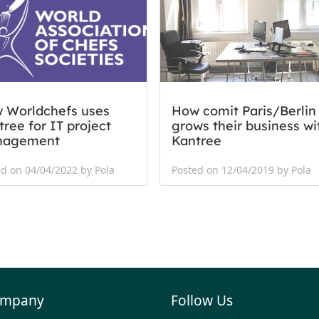
 Worldchefs uses
How comit Paris/Berlin
ree for IT project
grows their business wi
nagement
Kantree
d on 04/04/2022 by Pola
Posted on 12/04/2019 by Pola
mpany
Follow Us