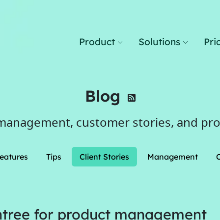
Product
Solutions
Pri
Blog
management, customer stories, and pr
eatures
Tips
Client Stories
Management
tree for product management