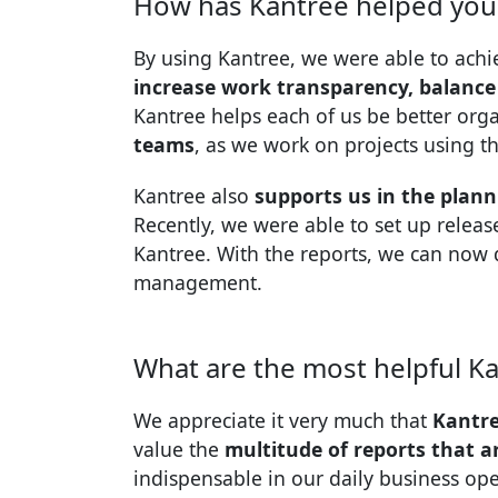
How has Kantree helped you 
By using Kantree, we were able to achie
increase work transparency, balance
Kantree helps each of us be better or
teams
, as we work on projects using t
Kantree also
supports us in the plan
Recently, we were able to set up releas
Kantree. With the reports, we can now 
management.
What are the most helpful Ka
We appreciate it very much that
Kantre
value the
multitude of reports that a
indispensable in our daily business ope