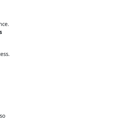
nce.
s
ess.
so