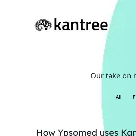
Our take on 
All
F
How Ypsomed uses Kan