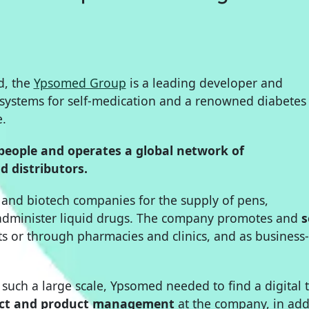
d, the
Ypsomed Group
is a leading developer and
 systems for self-medication and a renowned diabetes
e.
people and operates a global network of
d distributors.
and biotech companies for the supply of pens,
o administer liquid drugs. The company promotes and
s
ts or through pharmacies and clinics, and as business-
such a large scale, Ypsomed needed to find a digital 
ect and product management
at the company, in add