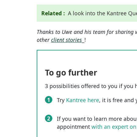
Related :
A look into the Kantree Q
Thanks to Uwe and his team for sharing 
other
client stories
_!
To go further
3 possibilities offered to you if you 
1
Try
Kantree here
, it is free an
2
If you want to learn more abou
appointment
with an expert on