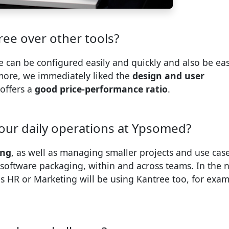
ee over other tools?
e can be configured easily and quickly and also be eas
more, we immediately liked the
design and user
 offers a
good price-performance ratio
.
our daily operations at Ypsomed?
ing
, as well as managing smaller projects and use case
software packaging, within and across teams. In the 
s HR or Marketing will be using Kantree too, for exa