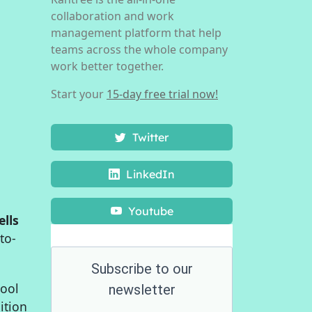
collaboration and work
management platform that help
teams across the whole company
work better together.
Start your
15-day free trial now!
Twitter
LinkedIn
Youtube
ells
to-
Subscribe to our
tool
newsletter
ition