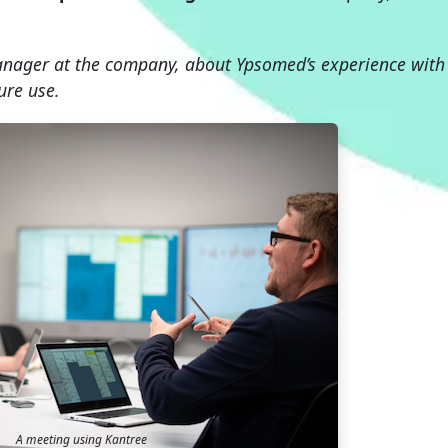
nager at the company, about Ypsomed’s experience with
ure use.
A meeting using Kantree