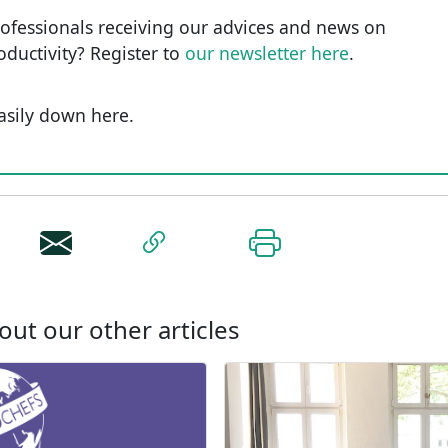
rofessionals receiving our advices and news on
roductivity? Register to
our newsletter here
.
easily down here.
out our other articles