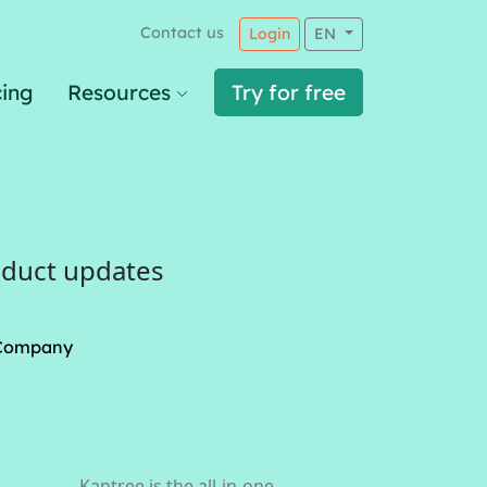
Contact us
Login
EN
cing
Resources
Try for free
oduct updates
Company
Kantree is the all-in-one