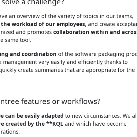
solve a challenge?
ve an overview of the variety of topics in our teams,
 the workload of our employees
, and create accepta
ganized and promotes
collaboration within and acros
he same tool.
ning and coordination
of the software packaging proc
e management very easily and efficiently thanks to
quickly create summaries that are appropriate for the
ntree features or workflows?
e can be easily adapted
to new circumstances. We al
re created by the **KQL
and which have become
rations.