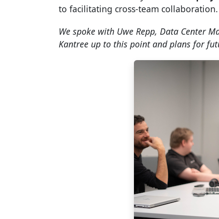
to facilitating cross-team collaboration.
We spoke with Uwe Repp, Data Center Ma
Kantree up to this point and plans for fut