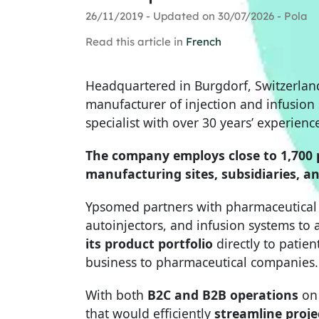
26/11/2019 - Updated on 30/07/2026 - Pola
Read this article in
French
Headquartered in Burgdorf, Switzerlan
manufacturer of injection and infusion
specialist with over 30 years’ experienc
The company employs close to 1,700 
manufacturing sites, subsidiaries, an
Ypsomed partners with pharmaceutical 
autoinjectors, and infusion systems t
its product portfolio
directly to patien
business to pharmaceutical companies.
With both
B2C and B2B operations
on 
that would efficiently
streamline proj