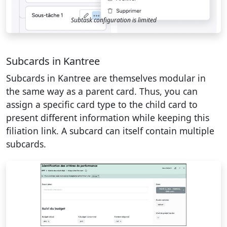
Subtask configuration is limited
Subcards in Kantree
Subcards in Kantree are themselves modular in
the same way as a parent card. Thus, you can
assign a specific card type to the child card to
present different information while keeping this
filiation link. A subcard can itself contain multiple
subcards.