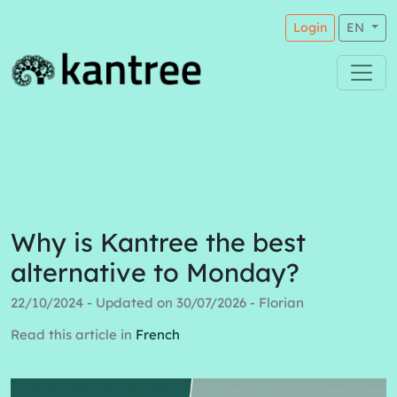
Login
EN
Why is Kantree the best
alternative to Monday?
22/10/2024 - Updated on 30/07/2026 - Florian
Read this article in
French