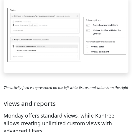
The activity feed is represented on the left while its customization is on the right
Views and reports
Monday offers standard views, while Kantree
allows creating unlimited custom views with
advanced filters.