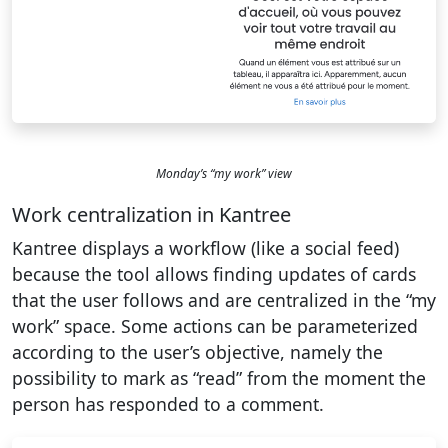
Monday’s “my work” view
Work centralization in Kantree
Kantree displays a workflow (like a social feed)
because the tool allows finding updates of cards
that the user follows and are centralized in the “my
work” space. Some actions can be parameterized
according to the user’s objective, namely the
possibility to mark as “read” from the moment the
person has responded to a comment.