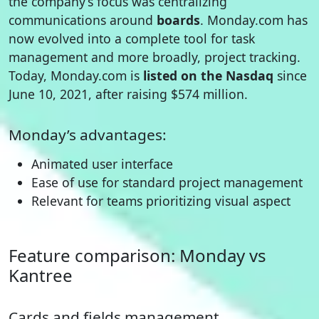
the company’s focus was centralizing
communications around
boards
. Monday.com has
now evolved into a complete tool for task
management and more broadly, project tracking.
Today, Monday.com is
listed on the Nasdaq
since
June 10, 2021, after raising $574 million.
Monday’s advantages:
Animated user interface
Ease of use for standard project management
Relevant for teams prioritizing visual aspect
Feature comparison: Monday vs
Kantree
Cards and fields management