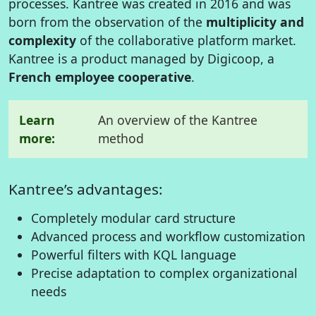
processes. Kantree was created in 2016 and was
born from the observation of the
multiplicity and
complexity
of the collaborative platform market.
Kantree is a product managed by Digicoop, a
French employee cooperative
.
Learn
An overview of the Kantree
more:
method
Kantree’s advantages:
Completely modular card structure
Advanced process and workflow customization
Powerful filters with KQL language
Precise adaptation to complex organizational
needs