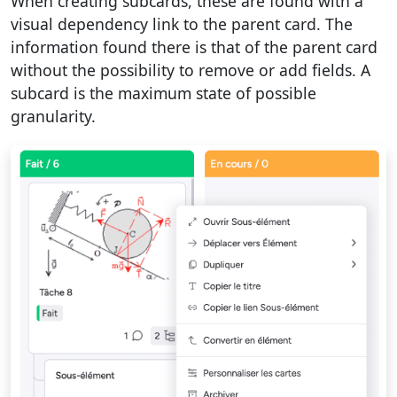
When creating subcards, these are found with a
visual dependency link to the parent card. The
information found there is that of the parent card
without the possibility to remove or add fields. A
subcard is the maximum state of possible
granularity.