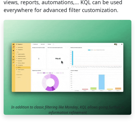
views, reports, automations,… KQL can be used
everywhere for advanced filter customization.
In addition to classic filtering like Monday, KQL allows going further in
information refinement