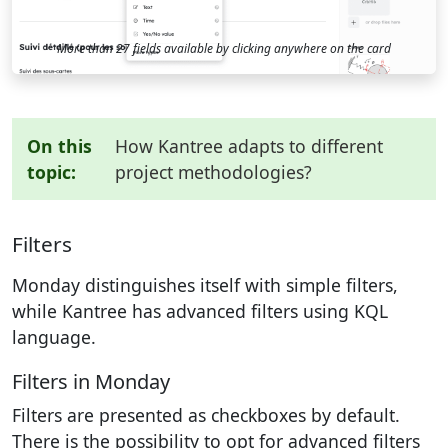
More than 27 fields available by clicking anywhere on the card
On this
How Kantree adapts to different
topic:
project methodologies?
Filters
Monday distinguishes itself with simple filters,
while Kantree has advanced filters using KQL
language.
Filters in Monday
Filters are presented as checkboxes by default.
There is the possibility to opt for advanced filters