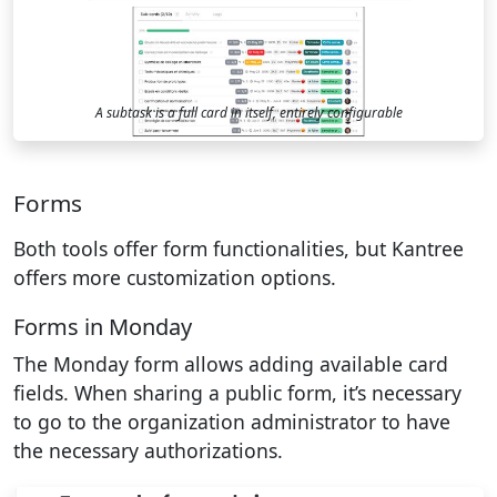
A subtask is a full card in itself, entirely configurable
Forms
Both tools offer form functionalities, but Kantree
offers more customization options.
Forms in Monday
The Monday form allows adding available card
fields. When sharing a public form, it’s necessary
to go to the organization administrator to have
the necessary authorizations.