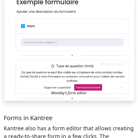
Monday’s form editor
Forms in Kantree
Kantree also has a form editor that allows creating
a ready-to-share form in a few clicks. The