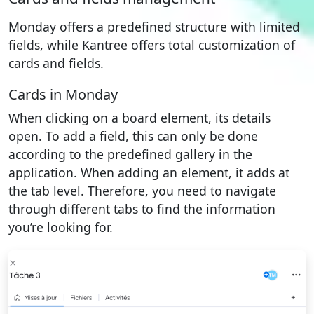
Monday offers a predefined structure with limited
fields, while Kantree offers total customization of
cards and fields.
Cards in Monday
When clicking on a board element, its details
open. To add a field, this can only be done
according to the predefined gallery in the
application. When adding an element, it adds at
the tab level. Therefore, you need to navigate
through different tabs to find the information
you’re looking for.