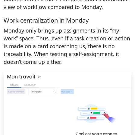
view of workflow compared to Monday.
Work centralization in Monday
Monday only brings up assignments in its “my
work” space. Thus, even if a task creation or action
is made on a card concerning us, there is no
traceability. When testing a self-assignment, it
doesn’t come up either.