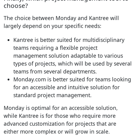
choose?
The choice between Monday and Kantree will
largely depend on your specific needs:
Kantree is better suited for multidisciplinary
teams requiring a flexible project
management solution adaptable to various
types of projects, which will be used by several
teams from several departments.
Monday.com is better suited for teams looking
for an accessible and intuitive solution for
standard project management.
Monday is optimal for an accessible solution,
while Kantree is for those who require more
advanced customization for projects that are
either more complex or will grow in scale.