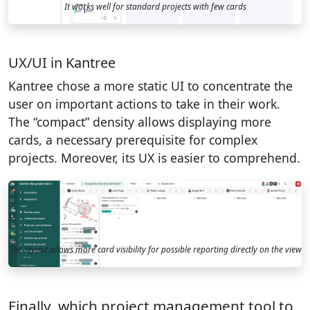
It works well for standard projects with few cards
UX/UI in Kantree
Kantree chose a more static UI to concentrate the
user on important actions to take in their work.
The “compact” density allows displaying more
cards, a necessary prerequisite for complex
projects. Moreover, its UX is easier to comprehend.
The layout allows more card visibility for possible reporting directly on the view
Finally, which project management tool to