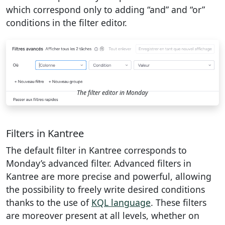
which correspond only to adding “and” and “or”
conditions in the filter editor.
The filter editor in Monday
Filters in Kantree
The default filter in Kantree corresponds to
Monday’s advanced filter. Advanced filters in
Kantree are more precise and powerful, allowing
the possibility to freely write desired conditions
thanks to the use of
KQL language
. These filters
are moreover present at all levels, whether on