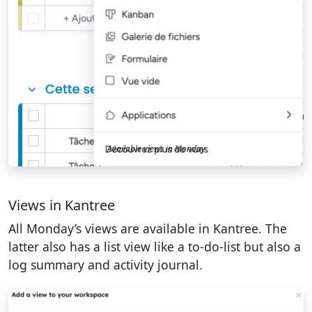
Available views in Monday
Views in Kantree
All Monday’s views are available in Kantree. The
latter also has a list view like a to-do-list but also a
log summary and activity journal.