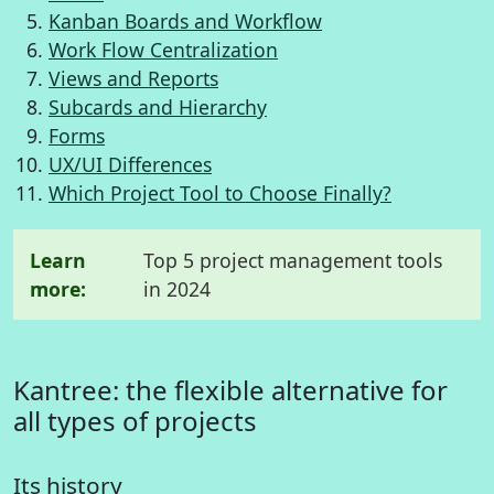
Kanban Boards and Workflow
Work Flow Centralization
Views and Reports
Subcards and Hierarchy
Forms
UX/UI Differences
Which Project Tool to Choose Finally?
Learn
Top 5 project management tools
more:
in 2024
Kantree: the flexible alternative for
all types of projects
Its history