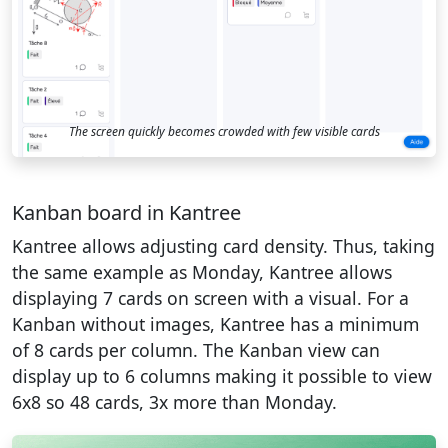
The screen quickly becomes crowded with few visible cards
Kanban board in Kantree
Kantree allows adjusting card density. Thus, taking
the same example as Monday, Kantree allows
displaying 7 cards on screen with a visual. For a
Kanban without images, Kantree has a minimum
of 8 cards per column. The Kanban view can
display up to 6 columns making it possible to view
6x8 so 48 cards, 3x more than Monday.