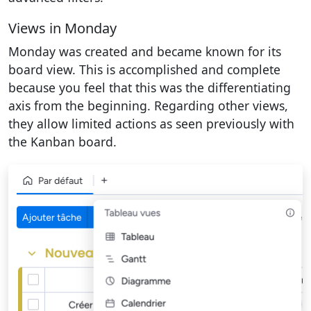
Views in Monday
Monday was created and became known for its
board view. This is accomplished and complete
because you feel that this was the differentiating
axis from the beginning. Regarding other views,
they allow limited actions as seen previously with
the Kanban board.