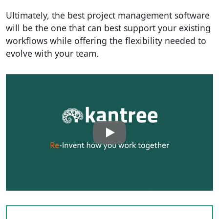
Ultimately, the best project management software
will be the one that can best support your existing
workflows while offering the flexibility needed to
evolve with your team.