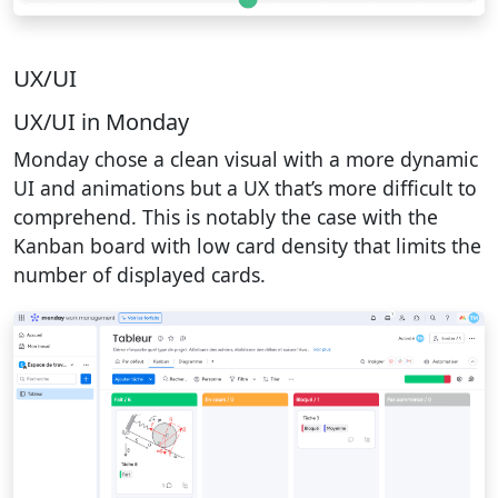
UX/UI
UX/UI in Monday
Monday chose a clean visual with a more dynamic
UI and animations but a UX that’s more difficult to
comprehend. This is notably the case with the
Kanban board with low card density that limits the
number of displayed cards.