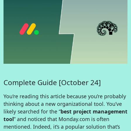
Complete Guide [October 24]
You’re reading this article because you’re probably
thinking about a new organizational tool. You’ve
likely searched for the “
best project management
tool
” and noticed that Monday.com is often
mentioned. Indeed, it’s a popular solution that’s