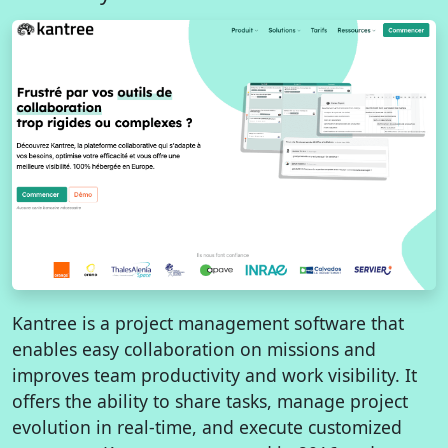
Kantree is a project management software that
enables easy collaboration on missions and
improves team productivity and work visibility. It
offers the ability to share tasks, manage project
evolution in real-time, and execute customized