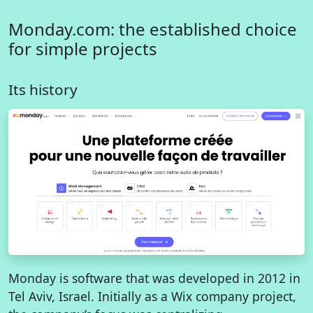
Monday.com: the established choice
for simple projects
Its history
Monday is software that was developed in 2012 in
Tel Aviv, Israel. Initially as a Wix company project,