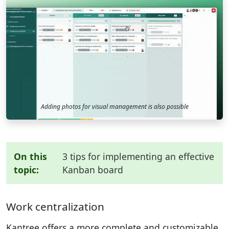
Adding photos for visual management is also possible
On this
3 tips for implementing an effective
topic:
Kanban board
Work centralization
Kantree offers a more complete and customizable