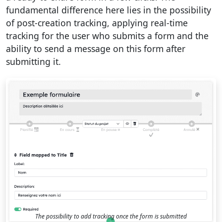
fundamental difference here lies in the possibility
of post-creation tracking, applying real-time
tracking for the user who submits a form and the
ability to send a message on this form after
submitting it.
The possibility to add tracking once the form is submitted