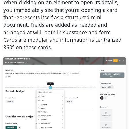
When clicking on an element to open its details,
you immediately see that you’re opening a card
that represents itself as a structured mini
document. Fields are added as needed and
arranged at will, both in substance and form.
Cards are modular and information is centralized
360° on these cards.