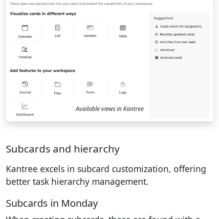
Available views in Kantree
Subcards and hierarchy
Kantree excels in subcard customization, offering
better task hierarchy management.
Subcards in Monday