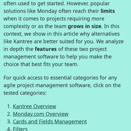
often used to get started. However, popular
solutions like Monday often reach their
limits
when it comes to projects requiring more
complexity or as the team
grows in size
. In this
context, we show in this article why alternatives
like Kantree are better suited for you. We analyze
in depth the
features
of these two project
management software to help you make the
choice that best fits your team.
For quick access to essential categories for any
agile project management software, click on the
tested categories:
Kantree Overview
Monday.com Overview
Cards and Fields Management
Filters