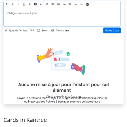
Field creation is limited
Cards in Kantree