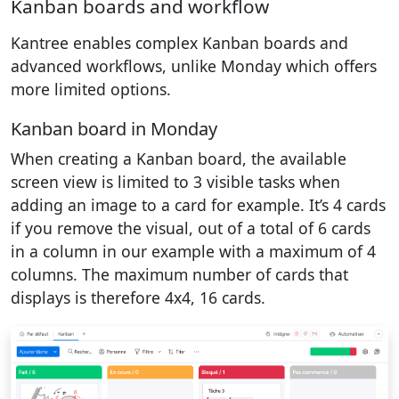
Kanban boards and workflow
Kantree enables complex Kanban boards and
advanced workflows, unlike Monday which offers
more limited options.
Kanban board in Monday
When creating a Kanban board, the available
screen view is limited to 3 visible tasks when
adding an image to a card for example. It’s 4 cards
if you remove the visual, out of a total of 6 cards
in a column in our example with a maximum of 4
columns. The maximum number of cards that
displays is therefore 4x4, 16 cards.