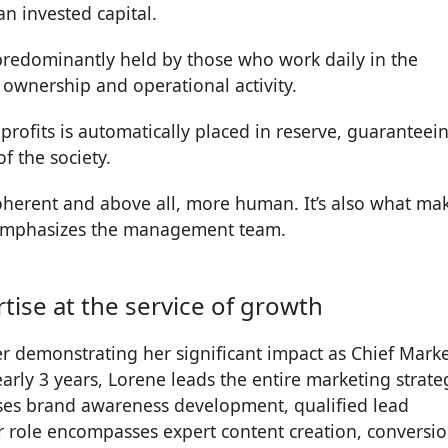
 invested capital.
s predominantly held by those who work daily in the
wnership and operational activity.
f profits is automatically placed in reserve, guaranteei
f the society.
oherent and above all, more human. It’s also what ma
 emphasizes the management team.
ise at the service of growth
er demonstrating her significant impact as Chief Mark
arly 3 years, Lorene leads the entire marketing strate
vises brand awareness development, qualified lead
r role encompasses expert content creation, conversi