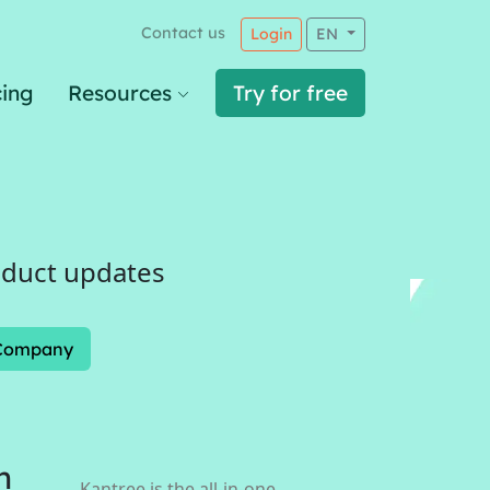
Contact us
Login
EN
cing
Resources
Try for free
oduct updates
Company
n
Kantree is the all-in-one