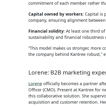
commitment of each member rather than
Capital owned by workers
: Capital i
company, ensuring alignment between o
Financial solidity
: At least one third o
sustainability and financial robustness o
“This model makes us stronger, more c
the company behind Kantree robust,”
Lorene: B2B marketing expert
Lorene
officially becomes a partner aft
Officer (CMO). Present at Kantree for ne
this collaborative solution. She super
acquisition and customer retention. He