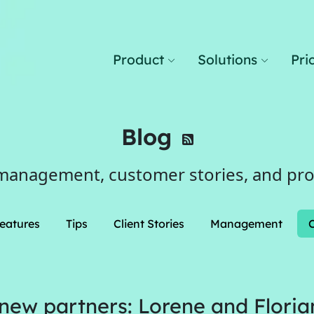
Product
Solutions
Pri
Blog
management, customer stories, and pr
eatures
Tips
Client Stories
Management
ew partners: Lorene and Floria