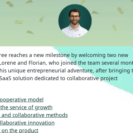
tree reaches a new milestone by welcoming two new
. Lorene and Florian, who joined the team several mon
this unique entrepreneurial adventure, after bringing 
 SaaS solution dedicated to collaborative project
cooperative model
the service of growth
on and collaborative methods
llaborative innovation
e on the product