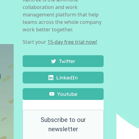
collaboration and work
management platform that help
teams across the whole company
work better together.
Start your
15-day free trial now!
Twitter
LinkedIn
Youtube
Subscribe to our
newsletter