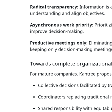
Radical transparency
: Information is 
understanding and align objectives.
Asynchronous work priority
: Priorit
improve decision-making.
Productive meetings only
: Eliminatin
keeping only decision-making meetings
Towards complete organizationa
For mature companies, Kantree propose
Collective decisions facilitated by 
Coordinators replacing traditional
Shared responsibility with equitable