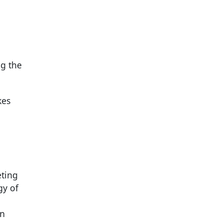
ng the
kes
eting
gy of
on