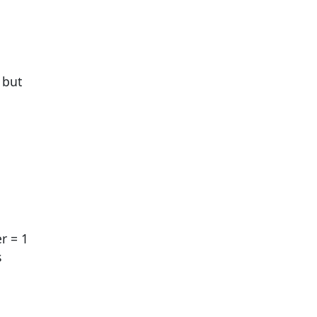
 but
r = 1
s