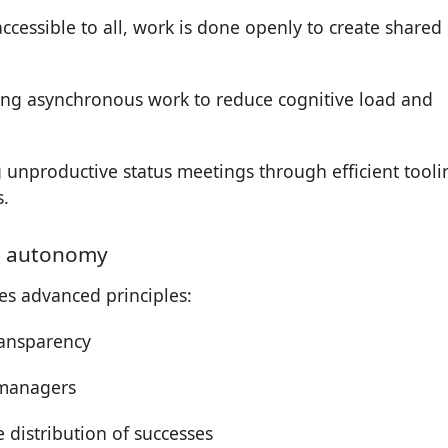
accessible to all, work is done openly to create shared
izing asynchronous work to reduce cognitive load and
g unproductive status meetings through efficient tooli
.
l autonomy
s advanced principles:
transparency
 managers
 distribution of successes