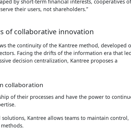
ped by short-term financial interests, cooperatives of
serve their users, not shareholders.”
 of collaborative innovation
ws the continuity of the Kantree method, developed 
ctors. Facing the drifts of the information era that le
sive decision centralization, Kantree proposes a
n collaboration
hip of their processes and have the power to continu
ertise.
id solutions, Kantree allows teams to maintain control,
g methods.