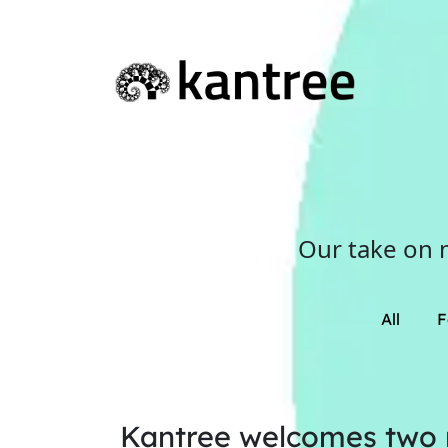
Our take on 
All
F
Kantree welcomes two n