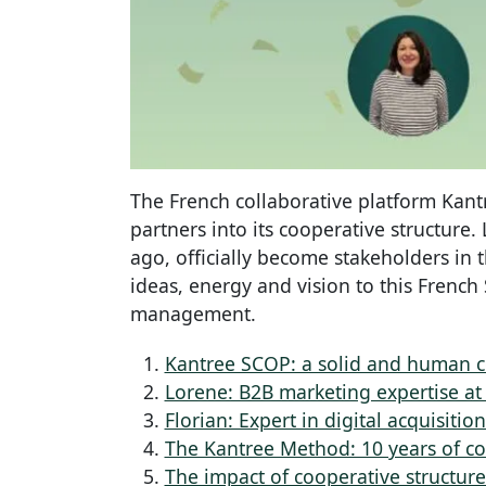
The French collaborative platform Kan
partners into its cooperative structure
ago, officially become stakeholders in 
ideas, energy and vision to this French
management.
Kantree SCOP: a solid and human 
Lorene: B2B marketing expertise at 
Florian: Expert in digital acquisiti
The Kantree Method: 10 years of co
The impact of cooperative structur