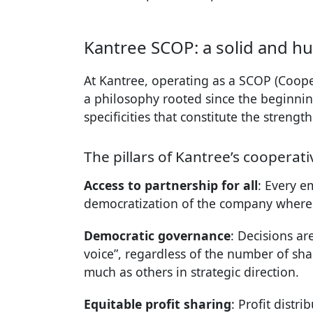
Kantree SCOP: a solid and 
At Kantree, operating as a SCOP (Cooper
a philosophy rooted since the beginnin
specificities that constitute the stren
The pillars of Kantree’s cooperat
Access to partnership for all
: Every e
democratization of the company where 
Democratic governance
: Decisions ar
voice”, regardless of the number of sha
much as others in strategic direction.
Equitable profit sharing
: Profit distr