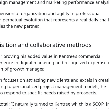
paign management and marketing performance analysi
mension of organization and agility in professional
n perpetual evolution that represents a real daily cha
des the new partner.
quisition and collaborative methods
er proving his added value in Kantree’s commercial
rience in digital marketing and recognized expertise 
ion of growth manager.
ian focuses on attracting new clients and excels in creat
ing to personalized project management models, he
to respond to specific needs raised by prospects.
otal: “I naturally turned to Kantree which is a SCOP. I