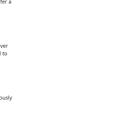
fer a
over
d to
ously