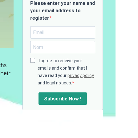
Please enter your name and
your email address to
register
I agree to receive your
ths
emails and confirm that I
their
have read your
privacy policy
and legal notices.
Subscribe Now !