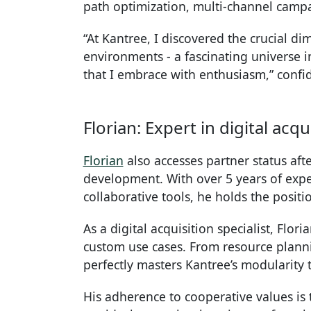
path optimization, multi-channel cam
“At Kantree, I discovered the crucial di
environments - a fascinating universe i
that I embrace with enthusiasm,” confi
Florian: Expert in digital ac
Florian
also accesses partner status aft
development. With over 5 years of expe
collaborative tools, he holds the posit
As a digital acquisition specialist, Flor
custom use cases. From resource plann
perfectly masters Kantree’s modularity 
His adherence to cooperative values is t