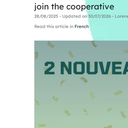
join the cooperative
28/08/2025 - Updated on 30/07/2026 - Loren
Read this article in
French