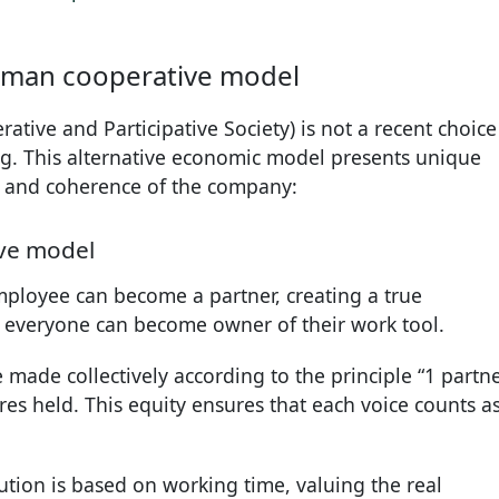
human cooperative model
ative and Participative Society) is not a recent choice
g. This alternative economic model presents unique
gth and coherence of the company:
ive model
mployee can become a partner, creating a true
everyone can become owner of their work tool.
e made collectively according to the principle “1 partne
res held. This equity ensures that each voice counts a
ibution is based on working time, valuing the real