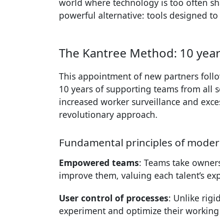
world where technology is too often sha
powerful alternative: tools designed to 
The Kantree Method: 10 years
This appointment of new partners follo
10 years of supporting teams from all se
increased worker surveillance and exces
revolutionary approach.
Fundamental principles of moder
Empowered teams
: Teams take owners
improve them, valuing each talent’s exp
User control of processes
: Unlike rig
experiment and optimize their workin