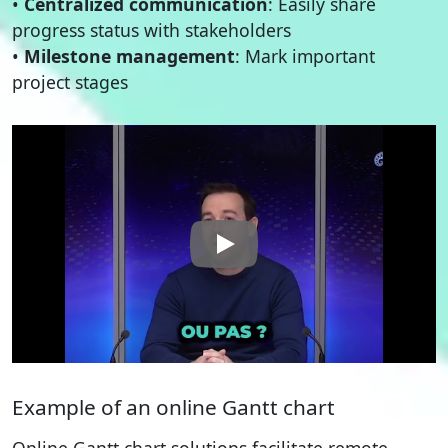
•
Centralized communication
: Easily share
progress status with stakeholders
•
Milestone management
: Mark important
project stages
Example of an online Gantt chart