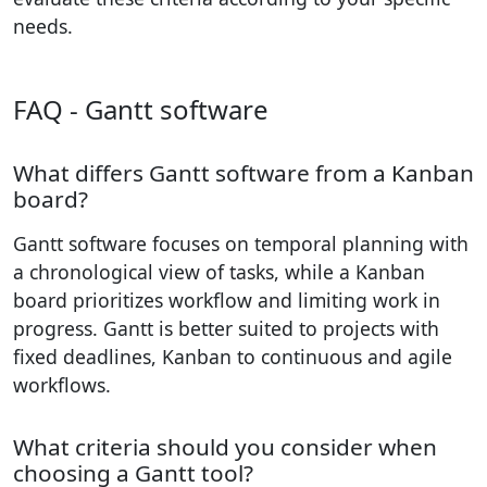
needs.
FAQ - Gantt software
What differs Gantt software from a Kanban
board?
Gantt software focuses on temporal planning with
a chronological view of tasks, while a Kanban
board prioritizes workflow and limiting work in
progress. Gantt is better suited to projects with
fixed deadlines, Kanban to continuous and agile
workflows.
What criteria should you consider when
choosing a Gantt tool?