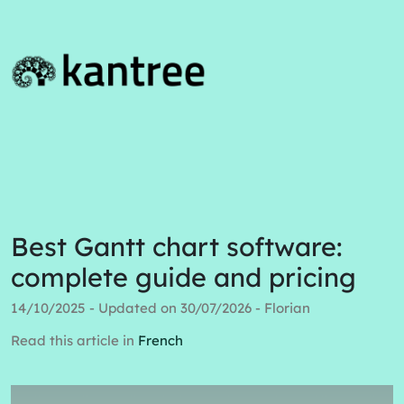
Best Gantt chart software:
complete guide and pricing
14/10/2025 - Updated on 30/07/2026 - Florian
Read this article in
French