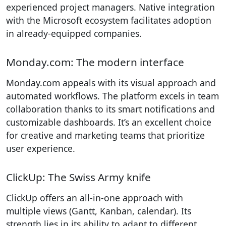
experienced project managers. Native integration
with the Microsoft ecosystem facilitates adoption
in already-equipped companies.
Monday.com: The modern interface
Monday.com appeals with its visual approach and
automated workflows. The platform excels in team
collaboration thanks to its smart notifications and
customizable dashboards. It’s an excellent choice
for creative and marketing teams that prioritize
user experience.
ClickUp: The Swiss Army knife
ClickUp offers an all-in-one approach with
multiple views (Gantt, Kanban, calendar). Its
strength lies in its ability to adapt to different