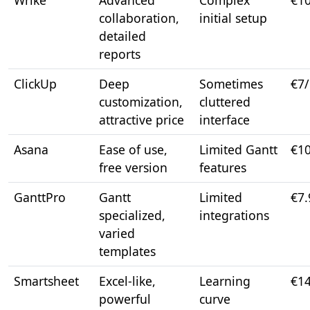
Wrike
Advanced
Complex
€1
collaboration,
initial setup
detailed
reports
ClickUp
Deep
Sometimes
€7
customization,
cluttered
attractive price
interface
Asana
Ease of use,
Limited Gantt
€1
free version
features
GanttPro
Gantt
Limited
€7
specialized,
integrations
varied
templates
Smartsheet
Excel-like,
Learning
€1
powerful
curve