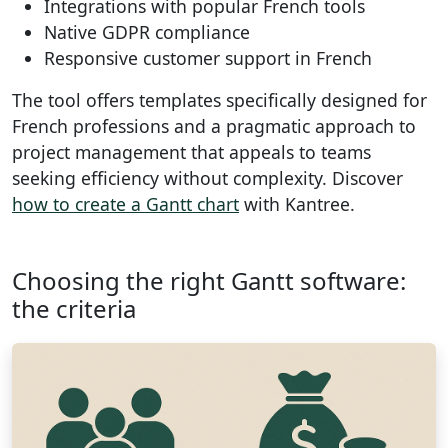
Integrations with popular French tools
Native GDPR compliance
Responsive customer support in French
The tool offers templates specifically designed for
French professions and a pragmatic approach to
project management that appeals to teams
seeking efficiency without complexity. Discover
how to create a Gantt chart
with Kantree.
Choosing the right Gantt software:
the criteria