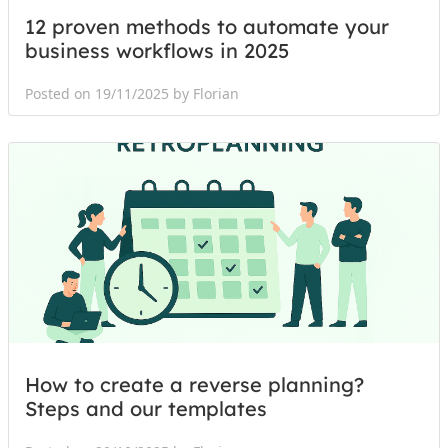
12 proven methods to automate your
business workflows in 2025
Posted on 19/11/2025 by Florian
How to create a reverse planning?
Steps and our templates