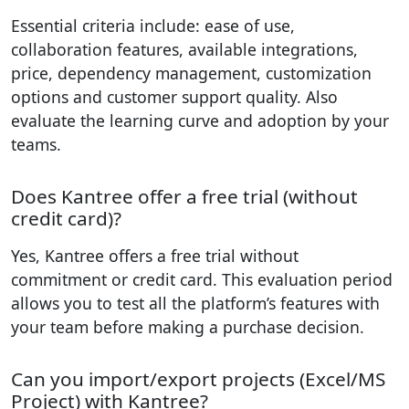
Essential criteria include: ease of use,
collaboration features, available integrations,
price, dependency management, customization
options and customer support quality. Also
evaluate the learning curve and adoption by your
teams.
Does Kantree offer a free trial (without
credit card)?
Yes, Kantree offers a free trial without
commitment or credit card. This evaluation period
allows you to test all the platform’s features with
your team before making a purchase decision.
Can you import/export projects (Excel/MS
Project) with Kantree?