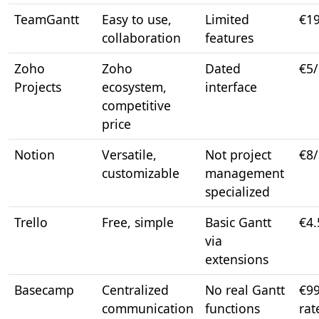
TeamGantt
Easy to use,
Limited
€1
collaboration
features
Zoho
Zoho
Dated
€5
Projects
ecosystem,
interface
competitive
price
Notion
Versatile,
Not project
€8
customizable
management
specialized
Trello
Free, simple
Basic Gantt
€4.
via
extensions
Basecamp
Centralized
No real Gantt
€99
communication
functions
rat