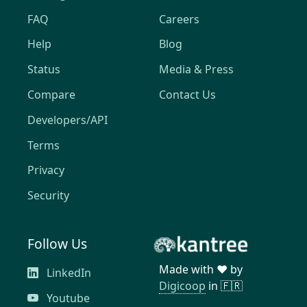
FAQ
Careers
Help
Blog
Status
Media & Press
Compare
Contact Us
Developers/API
Terms
Privacy
Security
Follow Us
Made with ❤️ by
LinkedIn
Digicoop
in 🇫🇷
Youtube