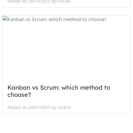
Posted on 20/10/2025 by Florian
Kanban vs Scrum: which method to
choose?
Posted on 24/07/2025 by Lorène