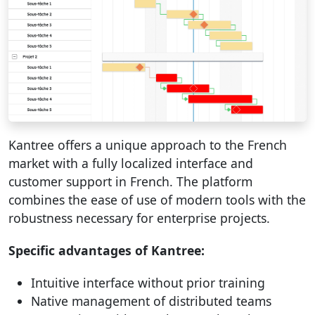
Kantree offers a unique approach to the French
market with a fully localized interface and
customer support in French. The platform
combines the ease of use of modern tools with the
robustness necessary for enterprise projects.
Specific advantages of Kantree:
Intuitive interface without prior training
Native management of distributed teams