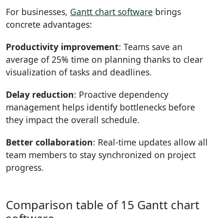
For businesses,
Gantt chart software
brings
concrete advantages:
Productivity improvement
: Teams save an
average of 25% time on planning thanks to clear
visualization of tasks and deadlines.
Delay reduction
: Proactive dependency
management helps identify bottlenecks before
they impact the overall schedule.
Better collaboration
: Real-time updates allow all
team members to stay synchronized on project
progress.
Comparison table of 15 Gantt chart