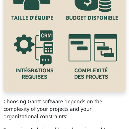
Choosing Gantt software depends on the
complexity of your projects and your
organizational constraints: