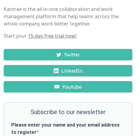
Kantree is the all-in-one collaboration and work
management platform that help teams across the
whole company work better together.
Start your
15-day free trial now!
Twitter
LinkedIn
Youtube
Subscribe to our newsletter
Please enter your name and your email address
to register