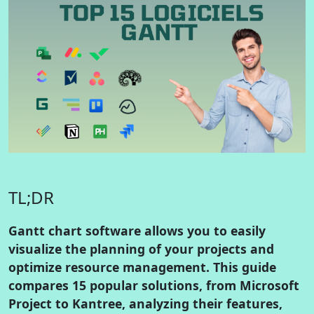
TL;DR
Gantt chart software allows you to easily
visualize the planning of your projects and
optimize resource management. This guide
compares 15 popular solutions, from Microsoft
Project to Kantree, analyzing their features,