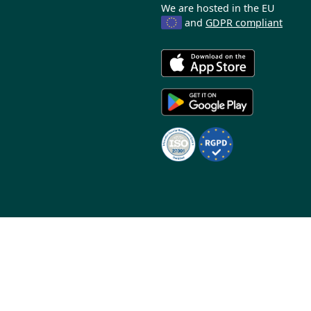
We are hosted in the EU
and
GDPR compliant