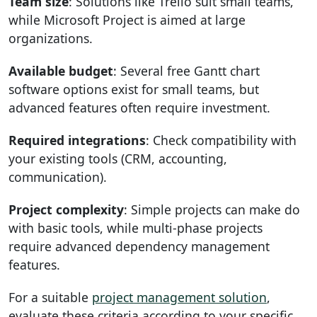
Team size
: Solutions like Trello suit small teams,
while Microsoft Project is aimed at large
organizations.
Available budget
: Several free Gantt chart
software options exist for small teams, but
advanced features often require investment.
Required integrations
: Check compatibility with
your existing tools (CRM, accounting,
communication).
Project complexity
: Simple projects can make do
with basic tools, while multi-phase projects
require advanced dependency management
features.
For a suitable
project management solution
,
evaluate these criteria according to your specific