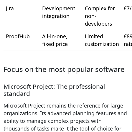
Jira
Development
Complex for
€7
integration
non-
developers
ProofHub
All-in-one,
Limited
€89
fixed price
customization
rat
Focus on the most popular software
Microsoft Project: The professional
standard
Microsoft Project remains the reference for large
organizations. Its advanced planning features and
ability to manage complex projects with
thousands of tasks make it the tool of choice for