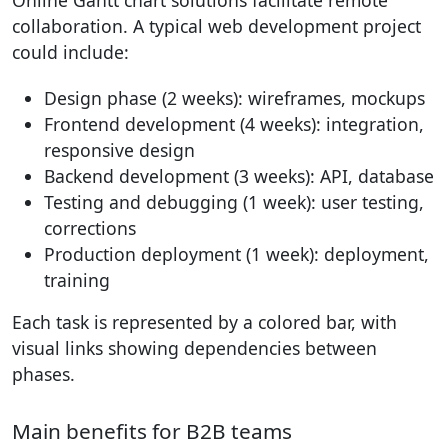
Online Gantt chart solutions facilitate remote
collaboration. A typical web development project
could include:
Design phase (2 weeks): wireframes, mockups
Frontend development (4 weeks): integration,
responsive design
Backend development (3 weeks): API, database
Testing and debugging (1 week): user testing,
corrections
Production deployment (1 week): deployment,
training
Each task is represented by a colored bar, with
visual links showing dependencies between
phases.
Main benefits for B2B teams