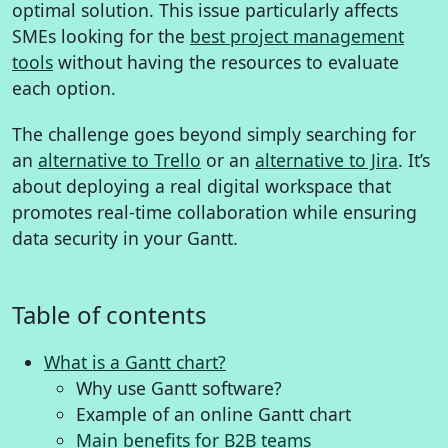
optimal solution. This issue particularly affects
SMEs looking for the
best project management
tools
without having the resources to evaluate
each option.
The challenge goes beyond simply searching for
an
alternative to Trello
or an
alternative to Jira
. It’s
about deploying a real digital workspace that
promotes real-time collaboration while ensuring
data security in your Gantt.
Table of contents
What is a Gantt chart?
Why use Gantt software?
Example of an online Gantt chart
Main benefits for B2B teams