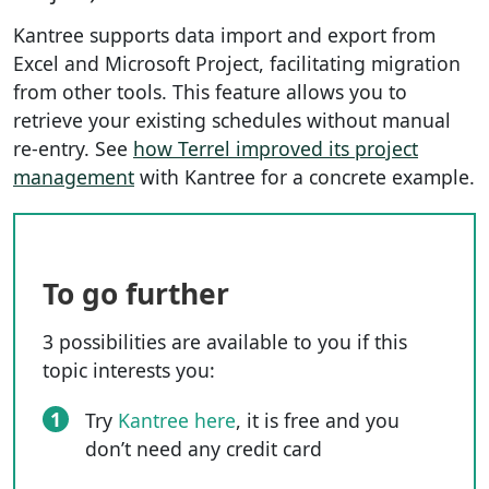
Kantree supports data import and export from
Excel and Microsoft Project, facilitating migration
from other tools. This feature allows you to
retrieve your existing schedules without manual
re-entry. See
how Terrel improved its project
management
with Kantree for a concrete example.
To go further
3 possibilities are available to you if this
topic interests you:
1
Try
Kantree here
, it is free and you
don’t need any credit card