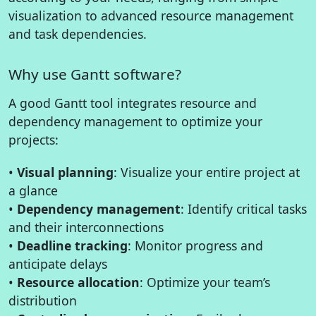
visualization to advanced resource management
and task dependencies.
Why use Gantt software?
A good Gantt tool integrates resource and
dependency management to optimize your
projects:
•
Visual planning
: Visualize your entire project at
a glance
•
Dependency management
: Identify critical tasks
and their interconnections
•
Deadline tracking
: Monitor progress and
anticipate delays
•
Resource allocation
: Optimize your team’s
distribution