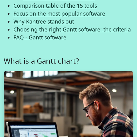
Comparison table of the 15 tools
Focus on the most popular software
Why Kantree stands out
Choosing the right Gantt software: the criteria
FAQ - Gantt software
What is a Gantt chart?