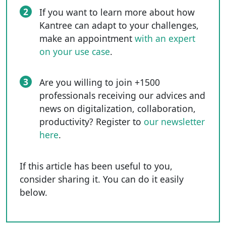
2
If you want to learn more about how
Kantree can adapt to your challenges,
make an appointment
with an expert
on your use case
.
3
Are you willing to join +1500
professionals receiving our advices and
news on digitalization, collaboration,
productivity? Register to
our newsletter
here
.
If this article has been useful to you,
consider sharing it. You can do it easily
below.