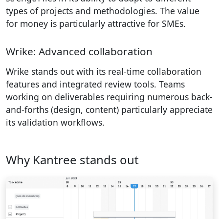
types of projects and methodologies. The value
for money is particularly attractive for SMEs.
Wrike: Advanced collaboration
Wrike stands out with its real-time collaboration
features and integrated review tools. Teams
working on deliverables requiring numerous back-
and-forths (design, content) particularly appreciate
its validation workflows.
Why Kantree stands out