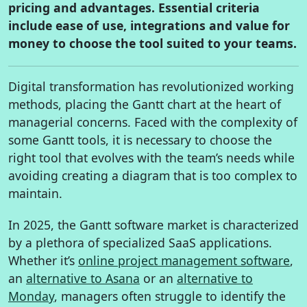
pricing and advantages. Essential criteria
include ease of use, integrations and value for
money to choose the tool suited to your teams.
Digital transformation has revolutionized working
methods, placing the Gantt chart at the heart of
managerial concerns. Faced with the complexity of
some Gantt tools, it is necessary to choose the
right tool that evolves with the team’s needs while
avoiding creating a diagram that is too complex to
maintain.
In 2025, the Gantt software market is characterized
by a plethora of specialized SaaS applications.
Whether it’s
online project management software
,
an
alternative to Asana
or an
alternative to
Monday
, managers often struggle to identify the