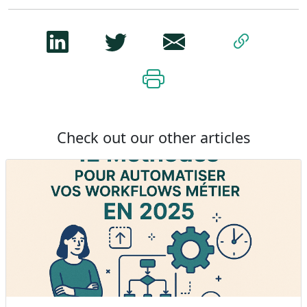
Check out our other articles