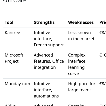
software
Tool
Strengths
Weaknesses
Pri
Kantree
Intuitive
Less known
€8
interface,
in the market
French support
Microsoft
Advanced
Complex
€1
Project
features, Office
interface,
integration
learning
curve
Monday.com
Intuitive
High price for
€8
interface,
large teams
automations