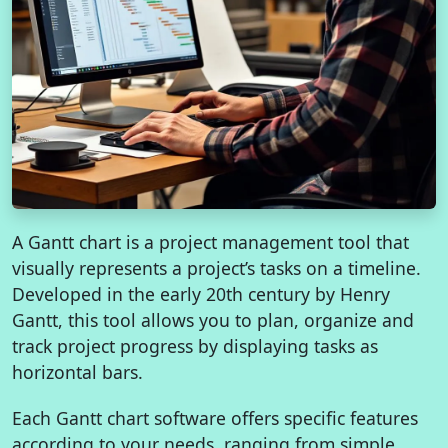
A Gantt chart is a project management tool that
visually represents a project’s tasks on a timeline.
Developed in the early 20th century by Henry
Gantt, this tool allows you to plan, organize and
track project progress by displaying tasks as
horizontal bars.
Each Gantt chart software offers specific features
according to your needs, ranging from simple