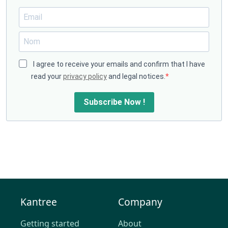
I agree to receive your emails and confirm that I have
read your
privacy policy
and legal notices.
Subscribe Now !
Kantree
Company
Getting started
About