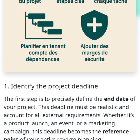
1. Identify the project deadline
The first step is to precisely define the
end date
of
your project. This deadline must be realistic and
account for all external requirements. Whether it’s
a product launch, an event, or a marketing
campaign, this deadline becomes the
reference
point
of your entire reverse planning.