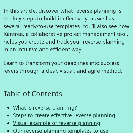
In this article, discover what reverse planning is,
the key steps to build it effectively, as well as
several ready-to-use templates. You’ll also see how
Kantree, a collaborative project management tool,
helps you create and track your reverse planning
in an intuitive and efficient way.
Learn to transform your deadlines into success
levers through a clear, visual, and agile method.
Table of Contents
What is reverse planning?
Steps to create effective reverse planning
Visual example of reverse planning
Our reverse planning templates to use