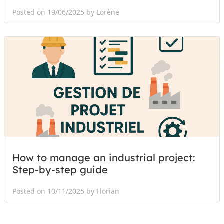
Posted on 19/06/2025 by Lorène
How to manage an industrial project:
Step-by-step guide
Posted on 10/11/2025 by Florian