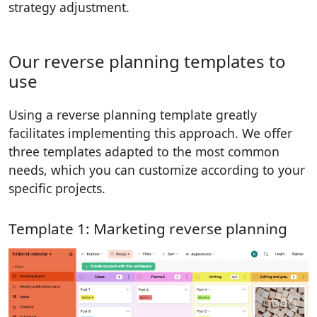
strategy adjustment.
Our reverse planning templates to
use
Using a reverse planning template greatly
facilitates implementing this approach. We offer
three templates adapted to the most common
needs, which you can customize according to your
specific projects.
Template 1: Marketing reverse planning