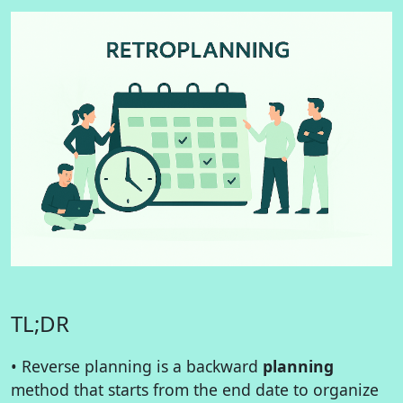
TL;DR
• Reverse planning is a backward
planning
method that starts from the end date to organize