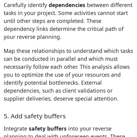
Carefully identify
dependencies
between different
tasks in your project. Some activities cannot start
until other steps are completed. These
dependency links determine the critical path of
your reverse planning.
Map these relationships to understand which tasks
can be conducted in parallel and which must
necessarily follow each other. This analysis allows
you to optimize the use of your resources and
identify potential bottlenecks. External
dependencies, such as client validations or
supplier deliveries, deserve special attention.
5. Add safety buffers
Integrate
safety buffers
into your reverse
planning to deal with unforeseen events. These