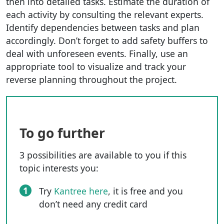
then into detailed tasks. Estimate the duration of
each activity by consulting the relevant experts.
Identify dependencies between tasks and plan
accordingly. Don’t forget to add safety buffers to
deal with unforeseen events. Finally, use an
appropriate tool to visualize and track your
reverse planning throughout the project.
To go further
3 possibilities are available to you if this
topic interests you:
1
Try
Kantree here
, it is free and you
don’t need any credit card