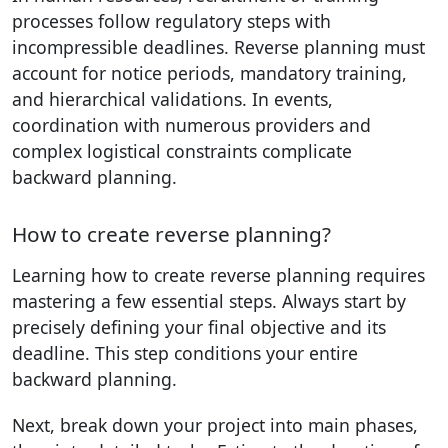
processes follow regulatory steps with
incompressible deadlines. Reverse planning must
account for notice periods, mandatory training,
and hierarchical validations. In events,
coordination with numerous providers and
complex logistical constraints complicate
backward planning.
How to create reverse planning?
Learning how to create reverse planning requires
mastering a few essential steps. Always start by
precisely defining your final objective and its
deadline. This step conditions your entire
backward planning.
Next, break down your project into main phases,