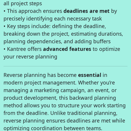
all project steps
• This approach ensures
deadlines are met
by
precisely identifying each necessary task
• Key steps include: defining the deadline,
breaking down the project, estimating durations,
planning dependencies, and adding buffers
• Kantree offers
advanced features
to optimize
your reverse planning
Reverse planning has become
essential
in
modern project management. Whether you’re
managing a marketing campaign, an event, or
product development, this backward planning
method allows you to structure your work starting
from the deadline. Unlike traditional planning,
reverse planning ensures deadlines are met while
optimizing coordination between teams.