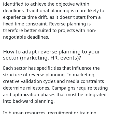
identified to achieve the objective within
deadlines. Traditional planning is more likely to
experience time drift, as it doesn’t start from a
fixed time constraint. Reverse planning is
therefore better suited to projects with non-
negotiable deadlines.
How to adapt reverse planning to your
sector (marketing, HR, events)?
Each sector has specificities that influence the
structure of reverse planning. In marketing,
creative validation cycles and media constraints
determine milestones. Campaigns require testing
and optimization phases that must be integrated
into backward planning.
In human resources, recruitment or training