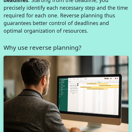
precisely identify each necessary step and the time
required for each one. Reverse planning thus
guarantees better control of deadlines and
optimal organization of resources.
Why use reverse planning?