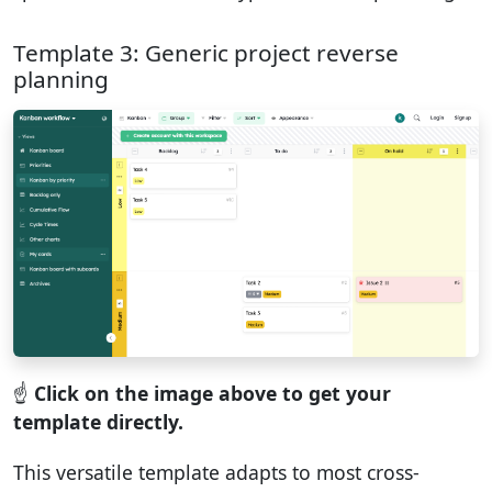
Template 3: Generic project reverse
planning
☝️
Click on the image above to get your
template directly.
This versatile template adapts to most cross-