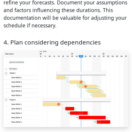
refine your forecasts. Document your assumptions
and factors influencing these durations. This
documentation will be valuable for adjusting your
schedule if necessary.
4. Plan considering dependencies