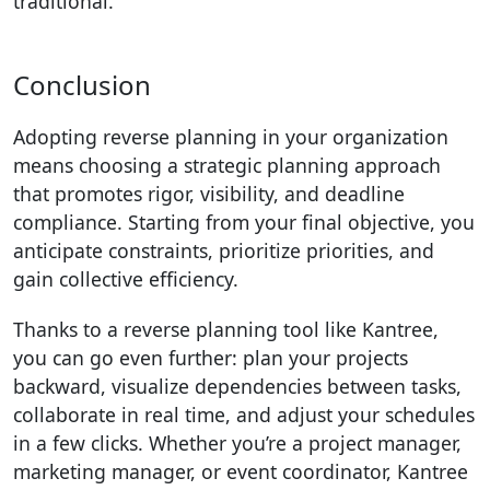
traditional.
Conclusion
Adopting reverse planning in your organization
means choosing a strategic planning approach
that promotes rigor, visibility, and deadline
compliance. Starting from your final objective, you
anticipate constraints, prioritize priorities, and
gain collective efficiency.
Thanks to a reverse planning tool like Kantree,
you can go even further: plan your projects
backward, visualize dependencies between tasks,
collaborate in real time, and adjust your schedules
in a few clicks. Whether you’re a project manager,
marketing manager, or event coordinator, Kantree