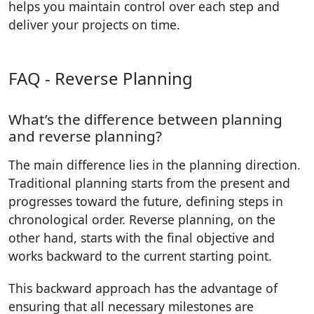
helps you maintain control over each step and
deliver your projects on time.
FAQ - Reverse Planning
What’s the difference between planning
and reverse planning?
The main difference lies in the planning direction.
Traditional planning starts from the present and
progresses toward the future, defining steps in
chronological order. Reverse planning, on the
other hand, starts with the final objective and
works backward to the current starting point.
This backward approach has the advantage of
ensuring that all necessary milestones are