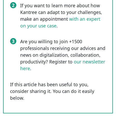
2
If you want to learn more about how
Kantree can adapt to your challenges,
make an appointment
with an expert
on your use case
.
3
Are you willing to join +1500
professionals receiving our advices and
news on digitalization, collaboration,
productivity? Register to
our newsletter
here
.
If this article has been useful to you,
consider sharing it. You can do it easily
below.