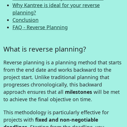
Why Kantree is ideal for your reverse
planning?
Conclusion
FAQ - Reverse Planning
What is reverse planning?
Reverse planning is a planning method that starts
from the end date and works backward to the
project start. Unlike traditional planning that
progresses chronologically, this backward
approach ensures that all
milestones
will be met
to achieve the final objective on time.
This methodology is particularly effective for
projects with
fixed and non-negotiable
deadlines
. Starting from the deadline, you