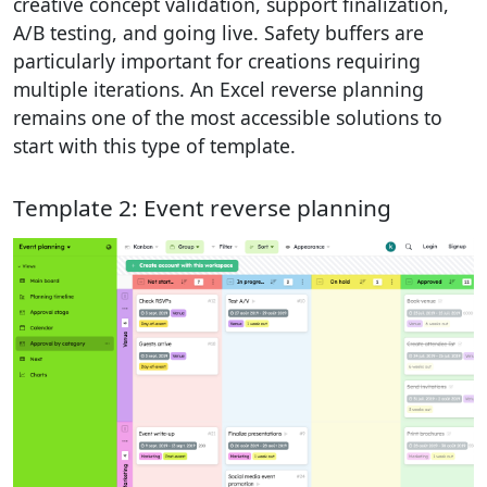
creative concept validation, support finalization,
A/B testing, and going live. Safety buffers are
particularly important for creations requiring
multiple iterations. An Excel reverse planning
remains one of the most accessible solutions to
start with this type of template.
Template 2: Event reverse planning