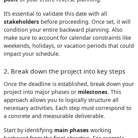
It’s essential to validate this date with all
stakeholders
before proceeding. Once set, it will
condition your entire backward planning. Also
make sure to account for calendar constraints like
weekends, holidays, or vacation periods that could
impact your schedule.
2. Break down the project into key steps
Once the deadline is established, break down your
project into major phases or
milestones
. This
approach allows you to logically structure all
necessary activities. Each step must correspond to
a concrete and measurable deliverable.
Start by identifying
main phases
working