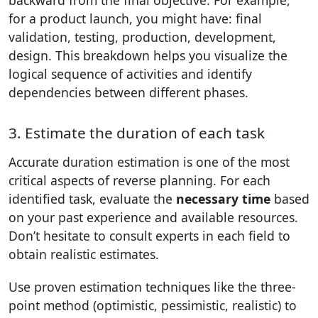
backward from the final objective. For example,
for a product launch, you might have: final
validation, testing, production, development,
design. This breakdown helps you visualize the
logical sequence of activities and identify
dependencies between different phases.
3. Estimate the duration of each task
Accurate duration estimation is one of the most
critical aspects of reverse planning. For each
identified task, evaluate the
necessary time
based
on your past experience and available resources.
Don’t hesitate to consult experts in each field to
obtain realistic estimates.
Use proven estimation techniques like the three-
point method (optimistic, pessimistic, realistic) to