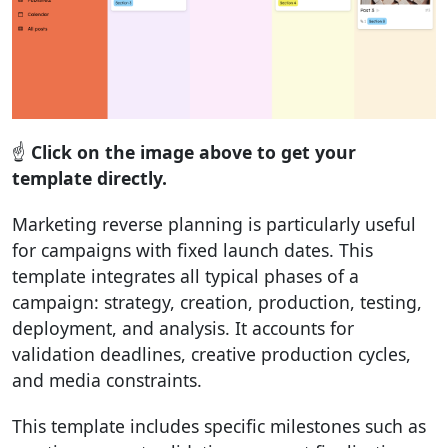
☝️
Click on the image above to get your
template directly.
Marketing reverse planning is particularly useful
for campaigns with fixed launch dates. This
template integrates all typical phases of a
campaign: strategy, creation, production, testing,
deployment, and analysis. It accounts for
validation deadlines, creative production cycles,
and media constraints.
This template includes specific milestones such as