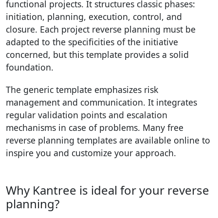
functional projects. It structures classic phases:
initiation, planning, execution, control, and
closure. Each project reverse planning must be
adapted to the specificities of the initiative
concerned, but this template provides a solid
foundation.
The generic template emphasizes risk
management and communication. It integrates
regular validation points and escalation
mechanisms in case of problems. Many free
reverse planning templates are available online to
inspire you and customize your approach.
Why Kantree is ideal for your reverse
planning?