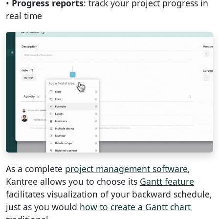
•
Progress reports
: track your project progress in
real time
As a complete
project management software
,
Kantree allows you to choose its
Gantt feature
facilitates visualization of your backward schedule,
just as you would
how to create a Gantt chart