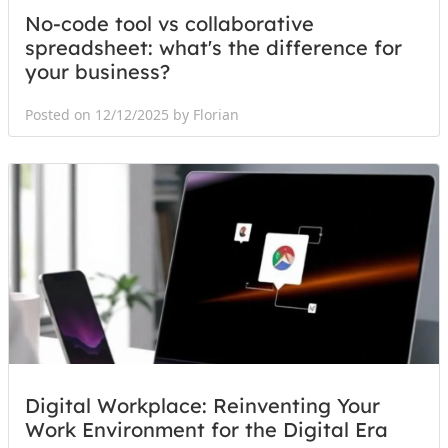
No-code tool vs collaborative
spreadsheet: what's the difference for
your business?
Posted on 12/12/2025 by Florian
Digital Workplace: Reinventing Your
Work Environment for the Digital Era