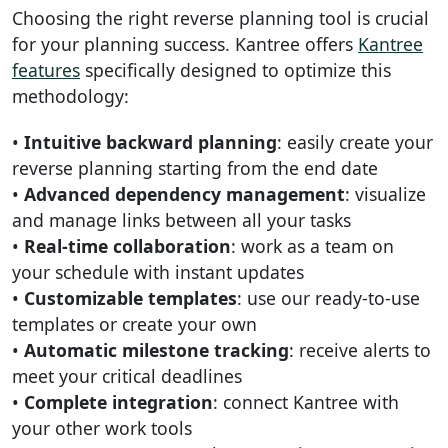
Choosing the right reverse planning tool is crucial
for your planning success. Kantree offers
Kantree
features
specifically designed to optimize this
methodology:
•
Intuitive backward planning
: easily create your
reverse planning starting from the end date
•
Advanced dependency management
: visualize
and manage links between all your tasks
•
Real-time collaboration
: work as a team on
your schedule with instant updates
•
Customizable templates
: use our ready-to-use
templates or create your own
•
Automatic milestone tracking
: receive alerts to
meet your critical deadlines
•
Complete integration
: connect Kantree with
your other work tools