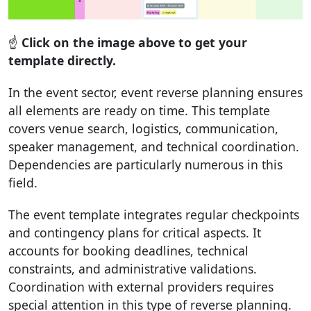
☝️
Click on the image above to get your
template directly.
In the event sector, event reverse planning ensures
all elements are ready on time. This template
covers venue search, logistics, communication,
speaker management, and technical coordination.
Dependencies are particularly numerous in this
field.
The event template integrates regular checkpoints
and contingency plans for critical aspects. It
accounts for booking deadlines, technical
constraints, and administrative validations.
Coordination with external providers requires
special attention in this type of reverse planning.