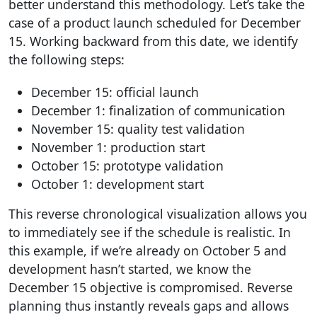
better understand this methodology. Let’s take the
case of a product launch scheduled for December
15. Working backward from this date, we identify
the following steps:
December 15: official launch
December 1: finalization of communication
November 15: quality test validation
November 1: production start
October 15: prototype validation
October 1: development start
This reverse chronological visualization allows you
to immediately see if the schedule is realistic. In
this example, if we’re already on October 5 and
development hasn’t started, we know the
December 15 objective is compromised. Reverse
planning thus instantly reveals gaps and allows