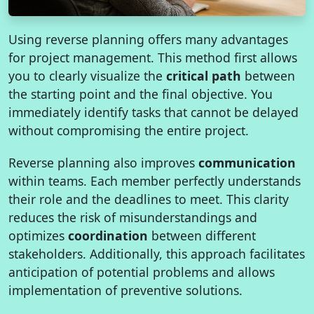
Using reverse planning offers many advantages
for project management. This method first allows
you to clearly visualize the
critical path
between
the starting point and the final objective. You
immediately identify tasks that cannot be delayed
without compromising the entire project.
Reverse planning also improves
communication
within teams. Each member perfectly understands
their role and the deadlines to meet. This clarity
reduces the risk of misunderstandings and
optimizes
coordination
between different
stakeholders. Additionally, this approach facilitates
anticipation of potential problems and allows
implementation of preventive solutions.