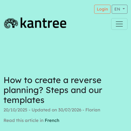
Login
EN
How to create a reverse
planning? Steps and our
templates
20/10/2025 - Updated on 30/07/2026 - Florian
Read this article in
French