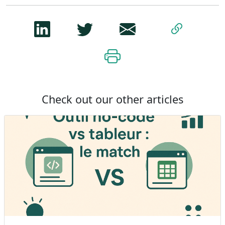
Check out our other articles