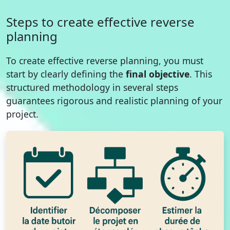
Steps to create effective reverse
planning
To create effective reverse planning, you must
start by clearly defining the
final objective
. This
structured methodology in several steps
guarantees rigorous and realistic planning of your
project.