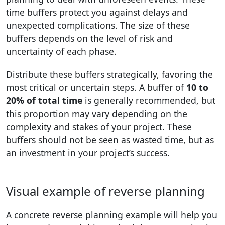
time buffers protect you against delays and
unexpected complications. The size of these
buffers depends on the level of risk and
uncertainty of each phase.
Distribute these buffers strategically, favoring the
most critical or uncertain steps. A buffer of
10 to
20% of total time
is generally recommended, but
this proportion may vary depending on the
complexity and stakes of your project. These
buffers should not be seen as wasted time, but as
an investment in your project’s success.
Visual example of reverse planning
A concrete reverse planning example will help you