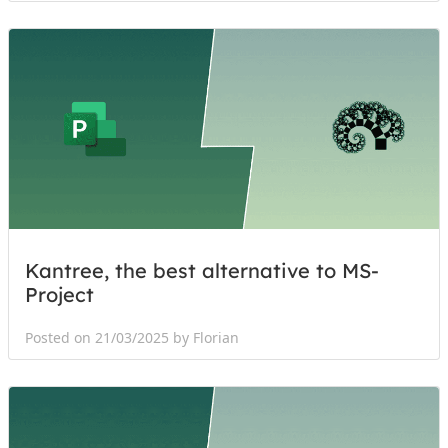
Kantree, the best alternative to MS-
Project
Posted on 21/03/2025 by Florian