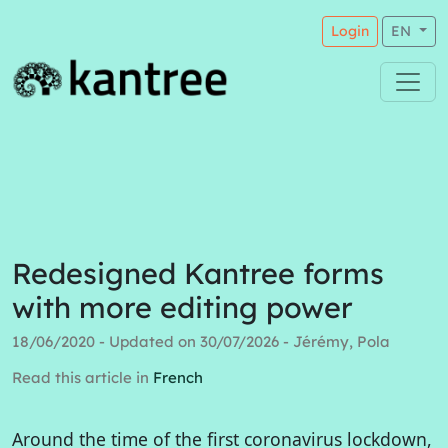
Login
EN
Redesigned Kantree forms
with more editing power
18/06/2020 - Updated on 30/07/2026 - Jérémy, Pola
Read this article in
French
Around the time of the first coronavirus lockdown,