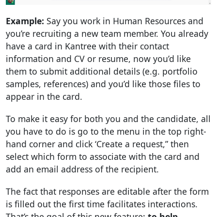
Example:
Say you work in Human Resources and
you’re recruiting a new team member. You already
have a card in Kantree with their contact
information and CV or resume, now you’d like
them to submit additional details (e.g. portfolio
samples, references) and you’d like those files to
appear in the card.
To make it easy for both you and the candidate, all
you have to do is go to the menu in the top right-
hand corner and click ‘Create a request,” then
select which form to associate with the card and
add an email address of the recipient.
The fact that responses are editable after the form
is filled out the first time facilitates interactions.
That’s the goal of this new feature:
to help