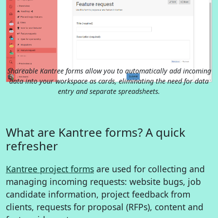
Shareable Kantree forms allow you to automatically add incoming
data into your workspace as cards, eliminating the need for data
entry and separate spreadsheets.
What are Kantree forms? A quick
refresher
Kantree project forms
are used for collecting and
managing incoming requests: website bugs, job
candidate information, project feedback from
clients, requests for proposal (RFPs), content and