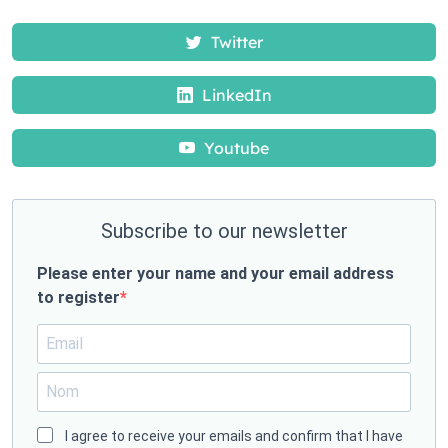
Twitter
LinkedIn
Youtube
Subscribe to our newsletter
Please enter your name and your email address
to register
I agree to receive your emails and confirm that I have