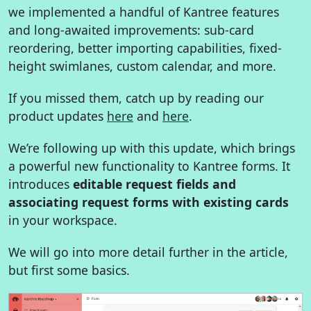
we implemented a handful of Kantree features
and long-awaited improvements: sub-card
reordering, better importing capabilities, fixed-
height swimlanes, custom calendar, and more.
If you missed them, catch up by reading our
product updates
here
and
here
.
We’re following up with this update, which brings
a powerful new functionality to Kantree forms. It
introduces
editable request fields and
associating request forms with existing cards
in your workspace.
We will go into more detail further in the article,
but first some basics.