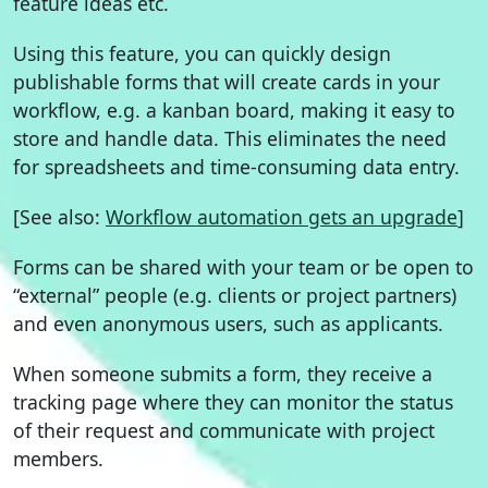
feature ideas etc.
Using this feature, you can quickly design
publishable forms that will create cards in your
workflow, e.g. a kanban board, making it easy to
store and handle data. This eliminates the need
for spreadsheets and time-consuming data entry.
[See also:
Workflow automation gets an upgrade
]
Forms can be shared with your team or be open to
“external” people (e.g. clients or project partners)
and even anonymous users, such as applicants.
When someone submits a form, they receive a
tracking page where they can monitor the status
of their request and communicate with project
members.