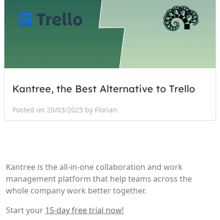
Kantree, the Best Alternative to Trello
Posted on 20/03/2025 by Florian
Kantree is the all-in-one collaboration and work
management platform that help teams across the
whole company work better together.
Start your
15-day free trial now!