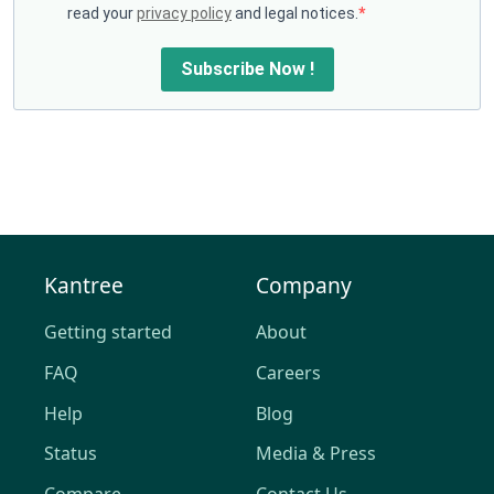
read your
privacy policy
and legal notices.
Subscribe Now !
Kantree
Company
Getting started
About
FAQ
Careers
Help
Blog
Status
Media & Press