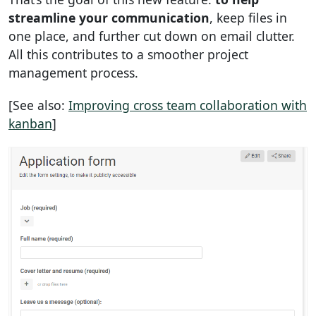
streamline your communication
, keep files in
one place, and further cut down on email clutter.
All this contributes to a smoother project
management process.
[See also:
Improving cross team collaboration with
kanban
]