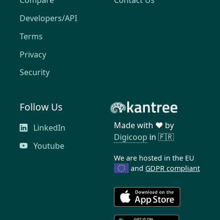
Compare
Contact Us
Developers/API
Terms
Privacy
Security
Follow Us
Made with ❤️ by
LinkedIn
Digicoop
in 🇫🇷
Youtube
We are hosted in the EU
and
GDPR compliant