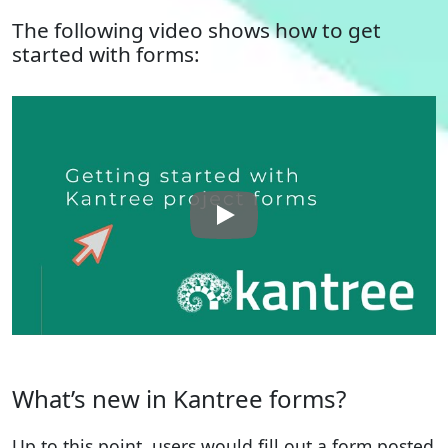
The following video shows how to get
started with forms:
What’s new in Kantree forms?
Up to this point, users would fill out a form posted