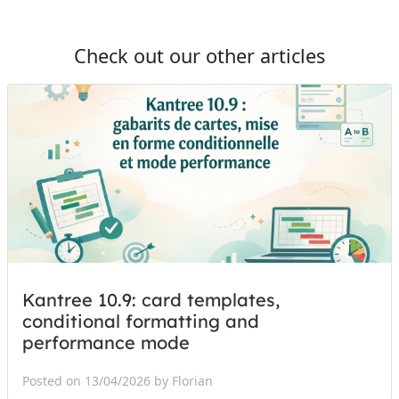
Check out our other articles
Kantree 10.9: card templates,
conditional formatting and
performance mode
Posted on 13/04/2026 by Florian