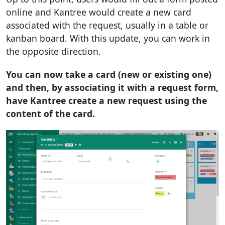
online and Kantree would create a new card
associated with the request, usually in a table or
kanban board. With this update, you can work in
the opposite direction.
You can now take a card (new or existing one)
and then, by associating it with a request form,
have Kantree create a new request using the
content of the card.