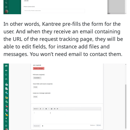
In other words, Kantree pre-fills the form for the
user. And when they receive an email containing
the URL of the request tracking page, they will be
able to edit fields, for instance add files and
messages. You won’t need email to contact them.