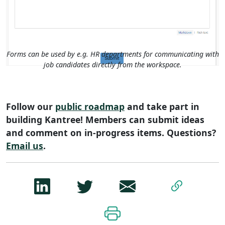
Forms can be used by e.g. HR departments for communicating with
job candidates directly from the workspace.
Follow our
public roadmap
and take part in
building Kantree! Members can submit ideas
and comment on in-progress items. Questions?
Email us
.