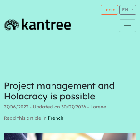
Login
EN
Project management and
Holacracy is possible
27/06/2023 - Updated on 30/07/2026 - Lorene
Read this article in
French