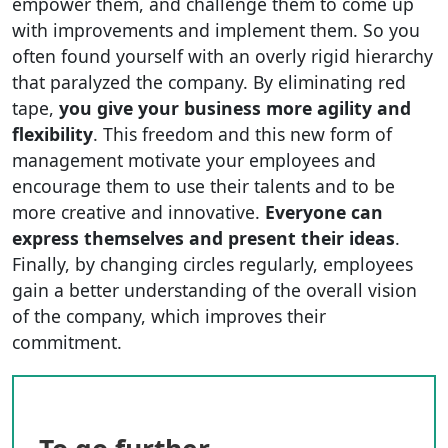
empower them, and challenge them to come up
with improvements and implement them. So you
often found yourself with an overly rigid hierarchy
that paralyzed the company. By eliminating red
tape,
you give your business more agility and
flexibility
. This freedom and this new form of
management motivate your employees and
encourage them to use their talents and to be
more creative and innovative.
Everyone can
express themselves and present their ideas
.
Finally, by changing circles regularly, employees
gain a better understanding of the overall vision
of the company, which improves their
commitment.