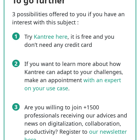
To go further
3 possibilities offered to you if you have an
interest with this subject :
1
Try
Kantree here
, it is free and you
don’t need any credit card
2
If you want to learn more about how
Kantree can adapt to your challenges,
make an appointment
with an expert
on your use case
.
3
Are you willing to join +1500
professionals receiving our advices and
news on digitalization, collaboration,
productivity? Register to
our newsletter
here
.