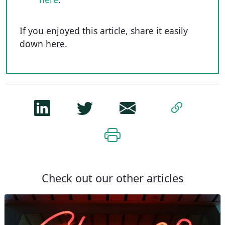
If you enjoyed this article, share it easily
down here.
Check out our other articles