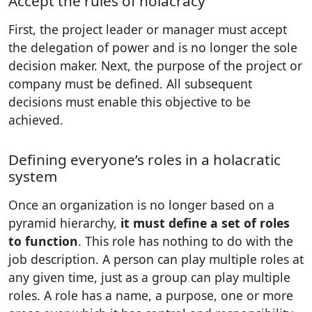
Accept the rules of holacracy
First, the project leader or manager must accept
the delegation of power and is no longer the sole
decision maker. Next, the purpose of the project or
company must be defined. All subsequent
decisions must enable this objective to be
achieved.
Defining everyone’s roles in a holacratic
system
Once an organization is no longer based on a
pyramid hierarchy,
it must define a set of roles
to function
. This role has nothing to do with the
job description. A person can play multiple roles at
any given time, just as a group can play multiple
roles. A role has a name, a purpose, one or more