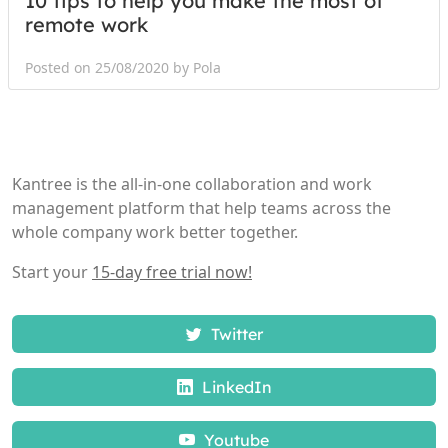
10 tips to help you make the most of
remote work
Posted on 25/08/2020 by Pola
Kantree is the all-in-one collaboration and work
management platform that help teams across the
whole company work better together.
Start your
15-day free trial now!
Twitter
LinkedIn
Youtube