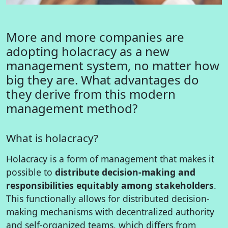
More and more companies are
adopting holacracy as a new
management system, no matter how
big they are. What advantages do
they derive from this modern
management method?
What is holacracy?
Holacracy is a form of management that makes it
possible to
distribute decision-making and
responsibilities equitably among stakeholders
.
This functionally allows for distributed decision-
making mechanisms with decentralized authority
and self-organized teams, which differs from