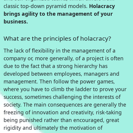
classic top-down pyramid models.
Holacracy
brings agility to the management of your
business.
What are the principles of holacracy?
The lack of flexibility in the management of a
company or, more generally, of a project is often
due to the fact that a strong hierarchy has
developed between employees, managers and
management. Then follow the power games,
where you have to climb the ladder to prove your
success, sometimes challenging the interests of
society. The main consequences are generally the
freezing of innovation and creativity, risk-taking
being punished rather than encouraged, great
rigidity and ultimately the motivation of