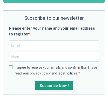
Subscribe to our newsletter
Please enter your name and your email address
to register
I agree to receive your emails and confirm that I have
read your
privacy policy
and legal notices.
Subscribe Now !