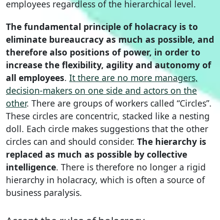
employees regardless of the hierarchical level.
The fundamental principle of holacracy is to
eliminate bureaucracy as much as possible, and
therefore also positions of power, in order to
increase the flexibility, agility and autonomy of
all employees
.
It there are no more managers,
decision-makers on one side and actors on the
other
. There are groups of workers called “Circles”.
These circles are concentric, stacked like a nesting
doll. Each circle makes suggestions that the other
circles can and should consider.
The hierarchy is
replaced as much as possible by collective
intelligence
. There is therefore no longer a rigid
hierarchy in holacracy, which is often a source of
business paralysis.