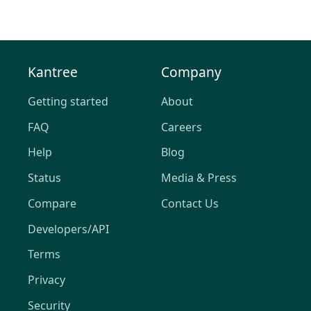
Kantree
Company
Getting started
About
FAQ
Careers
Help
Blog
Status
Media & Press
Compare
Contact Us
Developers/API
Terms
Privacy
Security