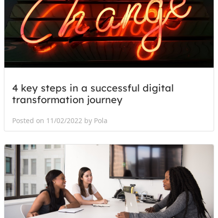
4 key steps in a successful digital
transformation journey
Posted on 11/02/2022 by Pola