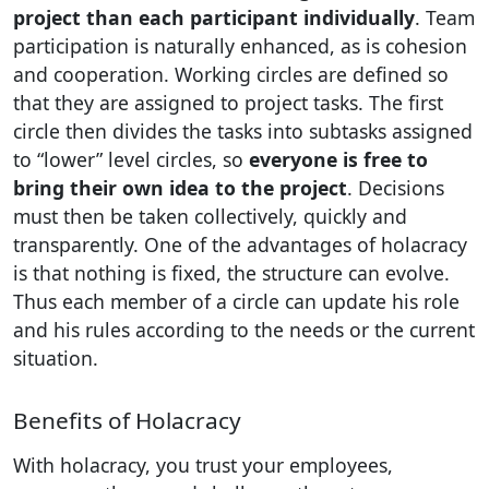
project than each participant individually
. Team
participation is naturally enhanced, as is cohesion
and cooperation. Working circles are defined so
that they are assigned to project tasks. The first
circle then divides the tasks into subtasks assigned
to “lower” level circles, so
everyone is free to
bring their own idea to the project
. Decisions
must then be taken collectively, quickly and
transparently. One of the advantages of holacracy
is that nothing is fixed, the structure can evolve.
Thus each member of a circle can update his role
and his rules according to the needs or the current
situation.
Benefits of Holacracy
With holacracy, you trust your employees,