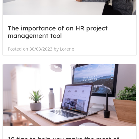
The importance of an HR project
management tool
Posted on 30/03/2023 by Lorene