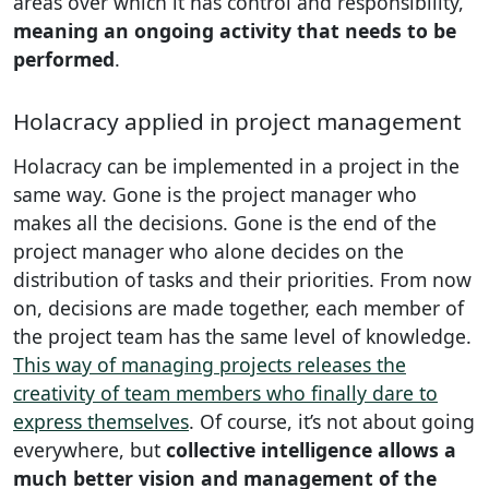
areas over which it has control and responsibility,
meaning an ongoing activity that needs to be
performed
.
Holacracy applied in project management
Holacracy can be implemented in a project in the
same way. Gone is the project manager who
makes all the decisions. Gone is the end of the
project manager who alone decides on the
distribution of tasks and their priorities. From now
on, decisions are made together, each member of
the project team has the same level of knowledge.
This way of managing projects releases the
creativity of team members who finally dare to
express themselves
. Of course, it’s not about going
everywhere, but
collective intelligence allows a
much better vision and management of the