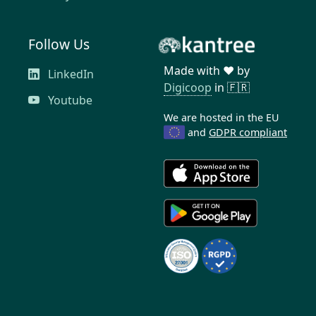
Follow Us
Made with ❤️ by
LinkedIn
Digicoop
in 🇫🇷
Youtube
We are hosted in the EU
and
GDPR compliant