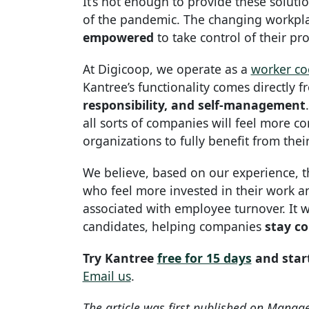
It’s not enough to provide these solut
of the pandemic. The changing workpl
empowered
to take control of their pr
At Digicoop, we operate as a
worker co
Kantree’s functionality comes directly 
responsibility, and self-management
all sorts of companies will feel more c
organizations to fully benefit from thei
We believe, based on our experience, 
who feel more invested in their work and
associated with employee turnover. It wi
candidates, helping companies
stay co
Try Kantree
free for 15 days
and star
Email us
.
The article was first published on Manag