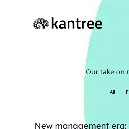
Our take on 
All
F
New management era: Di