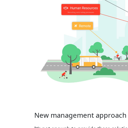
New management approach