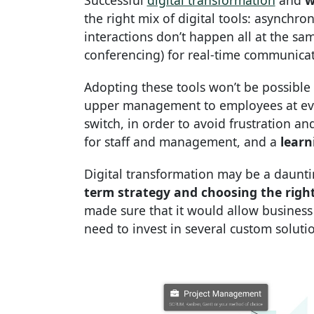
Successful
digital transformation
and
w
the right mix of digital tools: asynchr
interactions don’t happen all at the sa
conferencing) for real-time communica
Adopting these tools won’t be possible
upper management to employees at every
switch, in order to avoid frustration a
for staff and management, and a
learn
Digital transformation may be a daunt
term strategy and choosing the right 
made sure that it would allow business 
need to invest in several custom soluti