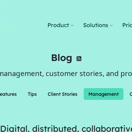
Product
Solutions
Pri
Blog
management, customer stories, and pr
eatures
Tips
Client Stories
Management
gital, distributed, collaborativ