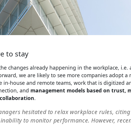
e to stay
he changes already happening in the workplace, i.e. 
rward, we are likely to see more companies adopt a
 in-house and remote teams, work that is digitized a
nnection, and
management models based on trust, 
collaboration
.
nagers hesitated to relax workplace rules, citing
e inability to monitor performance. However, rece