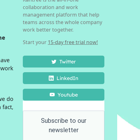
collaboration and work
management platform that help
teams across the whole company
work better together.
he
Start your
15-day free trial now!
have
Twitter
o work
LinkedIn
Youtube
 we do
n fact,
Subscribe to our
newsletter