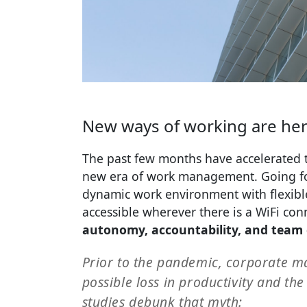
New ways of working are her
The past few months have accelerated t
new era of work management. Going fo
dynamic work environment with flexible
accessible wherever there is a WiFi co
autonomy, accountability, and team 
Prior to the pandemic, corporate ma
possible loss in productivity and th
studies debunk that myth: