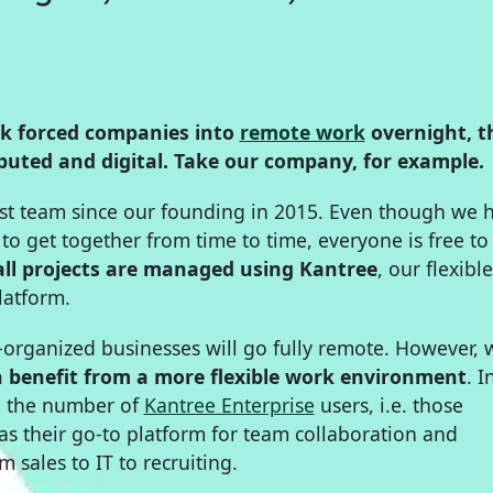
ak forced companies into
remote work
overnight, t
uted and digital. Take our company, for example.
rst team since our founding in 2015. Even though we 
e to get together from time to time, everyone is free t
all projects are managed using Kantree
, our flexible
atform.
y-organized businesses will go fully remote. However,
n benefit from a more flexible work environment
. I
n the number of
Kantree Enterprise
users, i.e. those
 their go-to platform for team collaboration and
om sales to IT to recruiting.