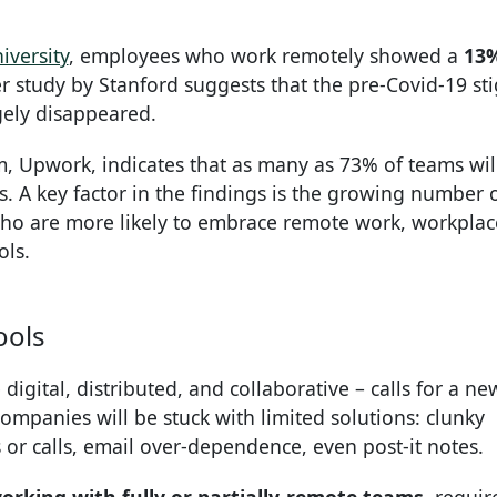
iversity
, employees who work remotely showed a
13
r study by Stanford suggests that the pre-Covid-19 st
gely disappeared.
m, Upwork, indicates that as many as 73% of teams wil
. A key factor in the findings is the growing number 
who are more likely to embrace remote work, workplac
ols.
ools
igital, distributed, and collaborative – calls for a ne
ompanies will be stuck with limited solutions: clunky
or calls, email over-dependence, even post-it notes.