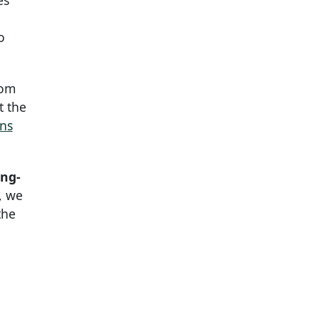
es
o
rom
t the
ons
ong-
, we
the