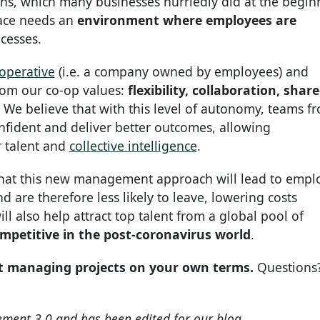
ions, which many businesses hurriedly did at the begin
ace needs an
environment where employees are
ocesses.
operative
(i.e. a company owned by employees) and
from our co-op values:
flexibility, collaboration, shar
. We believe that with this level of autonomy, teams f
onfident and deliver better outcomes, allowing
r talent and
collective intelligence
.
that this new management approach will lead to empl
 are therefore less likely to leave, lowering costs
ll also help attract top talent from a global pool of
mpetitive in the post-coronavirus world
.
t managing projects on your own terms.
Questions
ement 3.0 and has been edited for our blog.