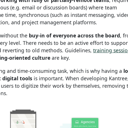
orking with fully or partially-remote teams
, requir
onous (e.g. email or discussion boards) where team
me time, synchronous (such as instant messaging, vide
tion, and project management platforms.
 without the
buy-in of everyone across the board
, f
 level. There needs to be an active effort to suppor
nd reverting to old methods. Guidelines,
training sessi
ing-oriented culture
are key.
ing and time-consuming task, which is why having a
l
digital tools
is important. When developing Kantree
users to digitize their work by themselves, removing 
ons.