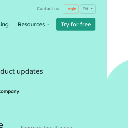
Contact us
Login
EN
cing
Resources
Try for free
oduct updates
Company
e
Kantree is the all-in-one