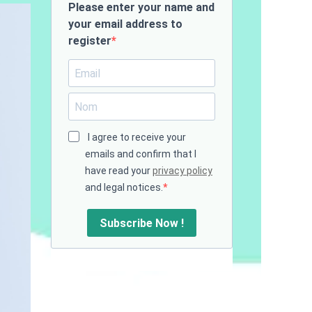
Please enter your name and
your email address to
register
I agree to receive your
emails and confirm that I
have read your
privacy policy
and legal notices.
Subscribe Now !