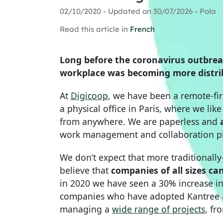
02/10/2020 - Updated on 30/07/2026 - Pola
Read this article in
French
Long before the coronavirus outbre
workplace was becoming more distrib
At
Digicoop
, we have been a remote-fi
a physical office in Paris, where we lik
from anywhere. We are paperless and
work management and collaboration pl
We don’t expect that more traditionall
believe that
companies of all sizes ca
in 2020 we have seen a 30% increase i
companies who have adopted Kantree as
managing a
wide range of projects
, fr