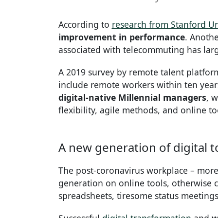
According to
research from Stanford Un
improvement in performance
. Anothe
associated with telecommuting has lar
A 2019 survey by remote talent platfor
include remote workers within ten years
digital-native Millennial managers
, 
flexibility, agile methods, and online to
A new generation of digital t
The post-coronavirus workplace – more d
generation on online tools, otherwise c
spreadsheets, tiresome status meetings 