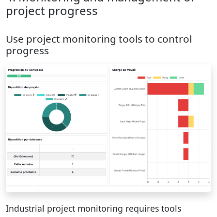
project progress
Use project monitoring tools to control
progress
Industrial project monitoring requires tools