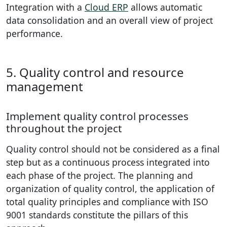
Integration with a
Cloud ERP
allows automatic
data consolidation and an overall view of project
performance.
5. Quality control and resource
management
Implement quality control processes
throughout the project
Quality control should not be considered as a final
step but as a continuous process integrated into
each phase of the project. The planning and
organization of quality control, the application of
total quality principles and compliance with ISO
9001 standards constitute the pillars of this