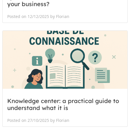
your business?
Posted on 12/12/2025 by Florian
Knowledge center: a practical guide to
understand what it is
Posted on 27/10/2025 by Florian