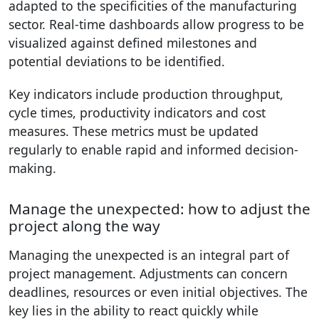
adapted to the specificities of the manufacturing
sector. Real-time dashboards allow progress to be
visualized against defined milestones and
potential deviations to be identified.
Key indicators include production throughput,
cycle times, productivity indicators and cost
measures. These metrics must be updated
regularly to enable rapid and informed decision-
making.
Manage the unexpected: how to adjust the
project along the way
Managing the unexpected is an integral part of
project management. Adjustments can concern
deadlines, resources or even initial objectives. The
key lies in the ability to react quickly while