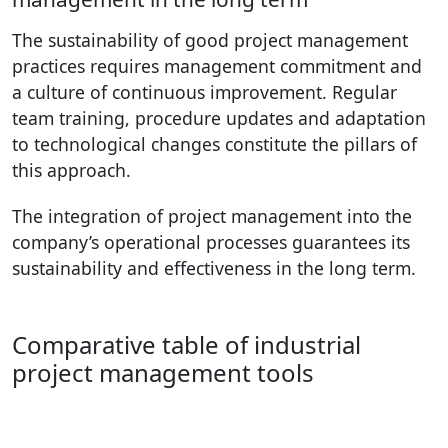
The sustainability of good project management
practices requires management commitment and
a culture of continuous improvement. Regular
team training, procedure updates and adaptation
to technological changes constitute the pillars of
this approach.
The integration of project management into the
company’s operational processes guarantees its
sustainability and effectiveness in the long term.
Comparative table of industrial
project management tools