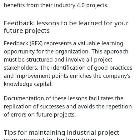
benefits from their industry 4.0 projects.
Feedback: lessons to be learned for your
future projects
Feedback (REX) represents a valuable learning
opportunity for the organization. This approach
must be structured and involve all project
stakeholders. The identification of good practices
and improvement points enriches the company’s
knowledge capital.
Documentation of these lessons facilitates the
replication of successes and avoids the repetition
of errors on future projects.
Tips for maintaining industrial project
management in the long term