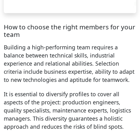
How to choose the right members for your
team
Building a high-performing team requires a
balance between technical skills, industrial
experience and relational abilities. Selection
criteria include business expertise, ability to adapt
to new technologies and aptitude for teamwork.
It is essential to diversify profiles to cover all
aspects of the project: production engineers,
quality specialists, maintenance experts, logistics
managers. This diversity guarantees a holistic
approach and reduces the risks of blind spots.