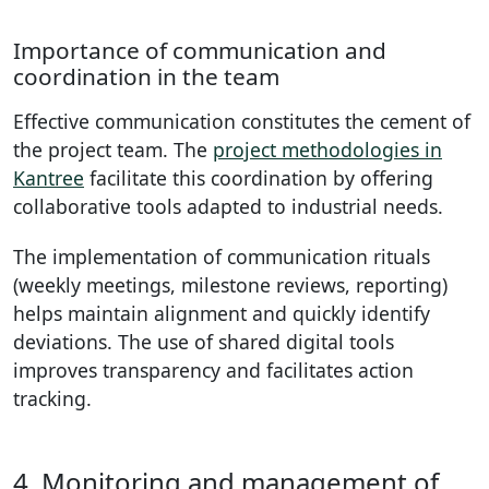
Importance of communication and
coordination in the team
Effective communication constitutes the cement of
the project team. The
project methodologies in
Kantree
facilitate this coordination by offering
collaborative tools adapted to industrial needs.
The implementation of communication rituals
(weekly meetings, milestone reviews, reporting)
helps maintain alignment and quickly identify
deviations. The use of shared digital tools
improves transparency and facilitates action
tracking.
4. Monitoring and management of