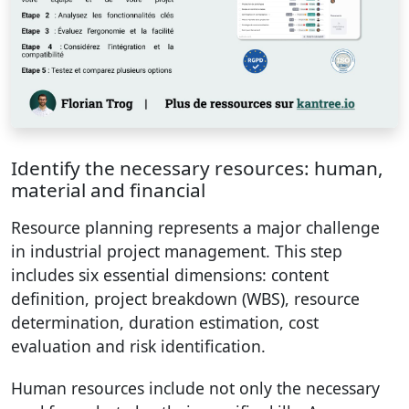
Identify the necessary resources: human,
material and financial
Resource planning represents a major challenge
in industrial project management. This step
includes six essential dimensions: content
definition, project breakdown (WBS), resource
determination, duration estimation, cost
evaluation and risk identification.
Human resources include not only the necessary