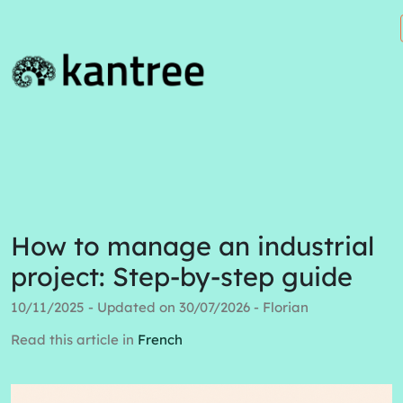
How to manage an industrial
project: Step-by-step guide
10/11/2025 - Updated on 30/07/2026 - Florian
Read this article in
French