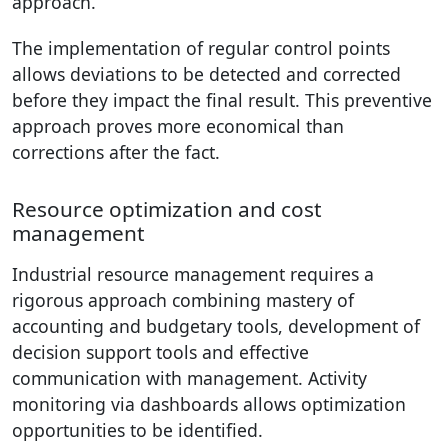
approach.
The implementation of regular control points
allows deviations to be detected and corrected
before they impact the final result. This preventive
approach proves more economical than
corrections after the fact.
Resource optimization and cost
management
Industrial resource management requires a
rigorous approach combining mastery of
accounting and budgetary tools, development of
decision support tools and effective
communication with management. Activity
monitoring via dashboards allows optimization
opportunities to be identified.