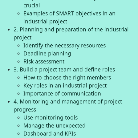
crucial
Examples of SMART objectives in an
industrial project
2. Planning and preparation of the industrial
project
Identify the necessary resources
Deadline planning
Risk assessment
3. Build a project team and define roles
How to choose the right members
Key roles in an industrial project
Importance of communication
4. Monitoring and management of project
progress
Use monitoring tools
Manage the unexpected
Dashboard and KPIs