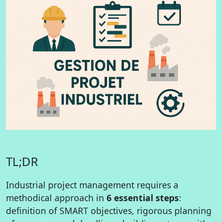
TL;DR
Industrial project management requires a
methodical approach in
6 essential steps
:
definition of SMART objectives, rigorous planning