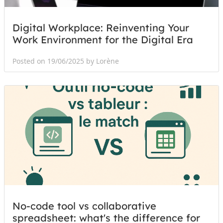
Digital Workplace: Reinventing Your
Work Environment for the Digital Era
Posted on 19/06/2025 by Lorène
No-code tool vs collaborative
spreadsheet: what's the difference for