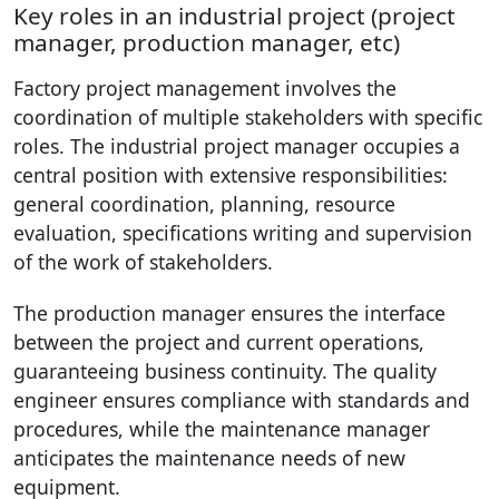
Key roles in an industrial project (project
manager, production manager, etc)
Factory project management involves the
coordination of multiple stakeholders with specific
roles. The industrial project manager occupies a
central position with extensive responsibilities:
general coordination, planning, resource
evaluation, specifications writing and supervision
of the work of stakeholders.
The production manager ensures the interface
between the project and current operations,
guaranteeing business continuity. The quality
engineer ensures compliance with standards and
procedures, while the maintenance manager
anticipates the maintenance needs of new
equipment.