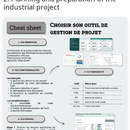
industrial project