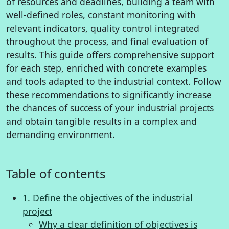
of resources and deadlines, building a team with
well-defined roles, constant monitoring with
relevant indicators, quality control integrated
throughout the process, and final evaluation of
results. This guide offers comprehensive support
for each step, enriched with concrete examples
and tools adapted to the industrial context. Follow
these recommendations to significantly increase
the chances of success of your industrial projects
and obtain tangible results in a complex and
demanding environment.
Table of contents
1. Define the objectives of the industrial
project
Why a clear definition of objectives is