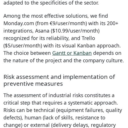
adapted to the specificities of the sector.
Among the most effective solutions, we find
Monday.com (from €9/user/month) with its 200+
integrations, Asana ($10.99/user/month)
recognized for its reliability, and Trello
($5/user/month) with its visual Kanban approach.
The choice between
Gantt or Kanban
depends on
the nature of the project and the company culture.
Risk assessment and implementation of
preventive measures
The assessment of industrial risks constitutes a
critical step that requires a systematic approach.
Risks can be technical (equipment failures, quality
defects), human (lack of skills, resistance to
change) or external (delivery delays, regulatory