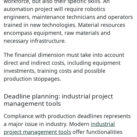
workforce, but also their specific skills. An
automation project will require robotics
engineers, maintenance technicians and operators
trained in new technologies. Material resources
encompass equipment, raw materials and
necessary infrastructure.
The financial dimension must take into account
direct and indirect costs, including equipment
investments, training costs and possible
production stoppages.
Deadline planning: industrial project
management tools
Compliance with production deadlines represents
a major issue in industry. Modern
industrial
project management tools
offer functionalities