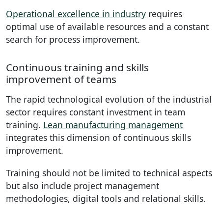
Operational excellence in industry
requires
optimal use of available resources and a constant
search for process improvement.
Continuous training and skills
improvement of teams
The rapid technological evolution of the industrial
sector requires constant investment in team
training.
Lean manufacturing management
integrates this dimension of continuous skills
improvement.
Training should not be limited to technical aspects
but also include project management
methodologies, digital tools and relational skills.