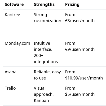
Software
Strengths
Pricing
Kantree
Strong
From
customization
€8/user/month
Monday.com
Intuitive
From
interface,
€9/user/month
200+
integrations
Asana
Reliable, easy
From
to use
$10.99/user/month
Trello
Visual
From
approach,
$5/user/month
Kanban