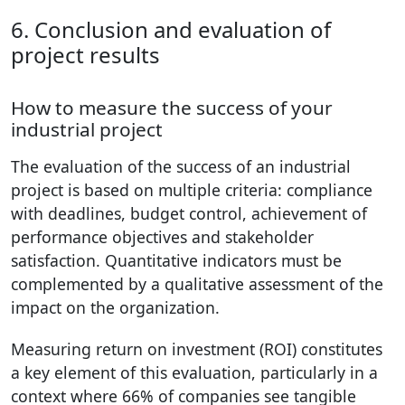
6. Conclusion and evaluation of
project results
How to measure the success of your
industrial project
The evaluation of the success of an industrial
project is based on multiple criteria: compliance
with deadlines, budget control, achievement of
performance objectives and stakeholder
satisfaction. Quantitative indicators must be
complemented by a qualitative assessment of the
impact on the organization.
Measuring return on investment (ROI) constitutes
a key element of this evaluation, particularly in a
context where 66% of companies see tangible