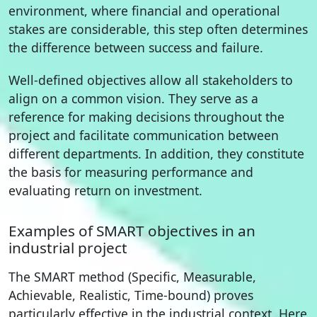
environment, where financial and operational
stakes are considerable, this step often determines
the difference between success and failure.
Well-defined objectives allow all stakeholders to
align on a common vision. They serve as a
reference for making decisions throughout the
project and facilitate communication between
different departments. In addition, they constitute
the basis for measuring performance and
evaluating return on investment.
Examples of SMART objectives in an
industrial project
The SMART method (Specific, Measurable,
Achievable, Realistic, Time-bound) proves
particularly effective in the industrial context. Here