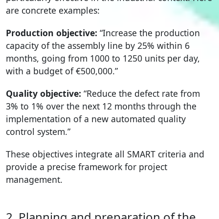
are concrete examples:
Production objective:
“Increase the production
capacity of the assembly line by 25% within 6
months, going from 1000 to 1250 units per day,
with a budget of €500,000.”
Quality objective:
“Reduce the defect rate from
3% to 1% over the next 12 months through the
implementation of a new automated quality
control system.”
These objectives integrate all SMART criteria and
provide a precise framework for project
management.
2. Planning and preparation of the