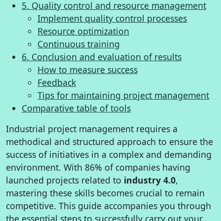
5. Quality control and resource management
Implement quality control processes
Resource optimization
Continuous training
6. Conclusion and evaluation of results
How to measure success
Feedback
Tips for maintaining project management
Comparative table of tools
Industrial project management requires a
methodical and structured approach to ensure the
success of initiatives in a complex and demanding
environment. With 86% of companies having
launched projects related to
industry 4.0
,
mastering these skills becomes crucial to remain
competitive. This guide accompanies you through
the essential steps to successfully carry out your