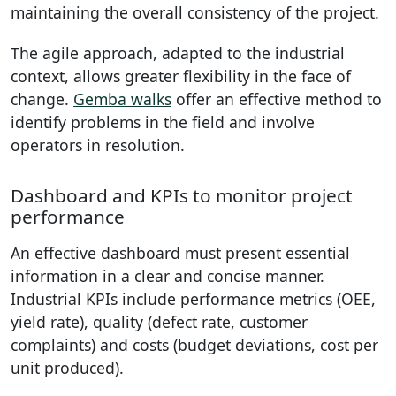
maintaining the overall consistency of the project.
The agile approach, adapted to the industrial
context, allows greater flexibility in the face of
change.
Gemba walks
offer an effective method to
identify problems in the field and involve
operators in resolution.
Dashboard and KPIs to monitor project
performance
An effective dashboard must present essential
information in a clear and concise manner.
Industrial KPIs include performance metrics (OEE,
yield rate), quality (defect rate, customer
complaints) and costs (budget deviations, cost per
unit produced).