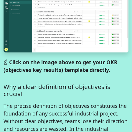
☝️
Click on the image above to get your OKR
(objectives key results) template directly.
Why a clear definition of objectives is
crucial
The precise definition of objectives constitutes the
foundation of any successful industrial project.
Without clear objectives, teams lose their direction
and resources are wasted. In the industrial