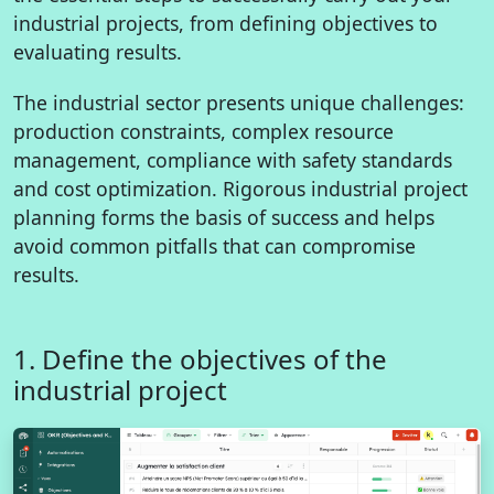
industrial projects, from defining objectives to
evaluating results.
The industrial sector presents unique challenges:
production constraints, complex resource
management, compliance with safety standards
and cost optimization. Rigorous industrial project
planning forms the basis of success and helps
avoid common pitfalls that can compromise
results.
1. Define the objectives of the
industrial project