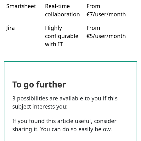
Smartsheet
Real-time
From
collaboration
€7/user/month
Jira
Highly
From
configurable
€5/user/month
with IT
To go further
3 possibilities are available to you if this
subject interests you:
If you found this article useful, consider
sharing it. You can do so easily below.