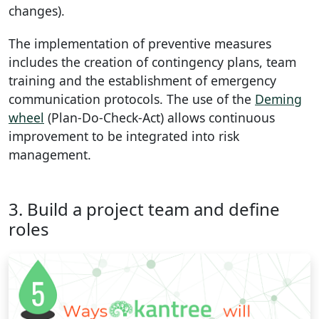
changes).
The implementation of preventive measures
includes the creation of contingency plans, team
training and the establishment of emergency
communication protocols. The use of the
Deming
wheel
(Plan-Do-Check-Act) allows continuous
improvement to be integrated into risk
management.
3. Build a project team and define
roles