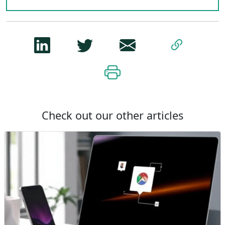
Check out our other articles