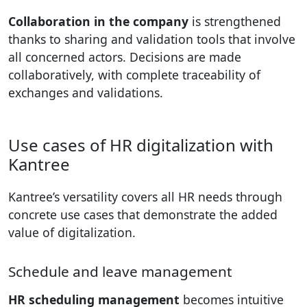
Collaboration in the company
is strengthened
thanks to sharing and validation tools that involve
all concerned actors. Decisions are made
collaboratively, with complete traceability of
exchanges and validations.
Use cases of HR digitalization with
Kantree
Kantree’s versatility covers all HR needs through
concrete use cases that demonstrate the added
value of digitalization.
Schedule and leave management
HR scheduling management
becomes intuitive