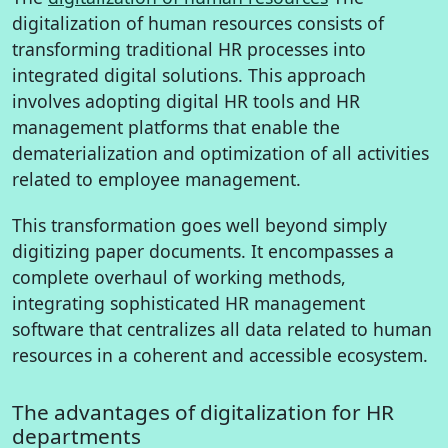
digitalization of human resources consists of
transforming traditional HR processes into
integrated digital solutions. This approach
involves adopting digital HR tools and HR
management platforms that enable the
dematerialization and optimization of all activities
related to employee management.
This transformation goes well beyond simply
digitizing paper documents. It encompasses a
complete overhaul of working methods,
integrating sophisticated HR management
software that centralizes all data related to human
resources in a coherent and accessible ecosystem.
The advantages of digitalization for HR
departments