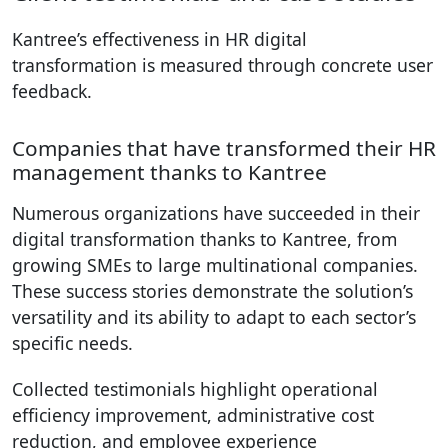
Kantree’s effectiveness in HR digital
transformation is measured through concrete user
feedback.
Companies that have transformed their HR
management thanks to Kantree
Numerous organizations have succeeded in their
digital transformation thanks to Kantree, from
growing SMEs to large multinational companies.
These success stories demonstrate the solution’s
versatility and its ability to adapt to each sector’s
specific needs.
Collected testimonials highlight operational
efficiency improvement, administrative cost
reduction, and employee experience