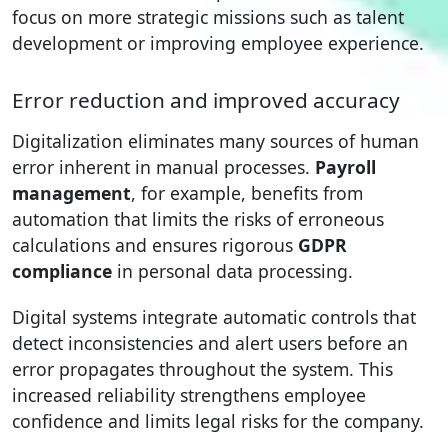
focus on more strategic missions such as talent
development or improving employee experience.
Error reduction and improved accuracy
Digitalization eliminates many sources of human
error inherent in manual processes.
Payroll
management
, for example, benefits from
automation that limits the risks of erroneous
calculations and ensures rigorous
GDPR
compliance
in personal data processing.
Digital systems integrate automatic controls that
detect inconsistencies and alert users before an
error propagates throughout the system. This
increased reliability strengthens employee
confidence and limits legal risks for the company.