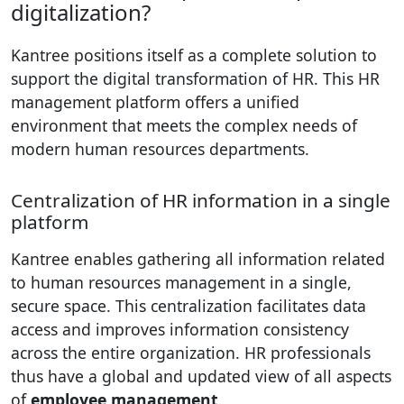
digitalization?
Kantree positions itself as a complete solution to
support the digital transformation of HR. This HR
management platform offers a unified
environment that meets the complex needs of
modern human resources departments.
Centralization of HR information in a single
platform
Kantree enables gathering all information related
to human resources management in a single,
secure space. This centralization facilitates data
access and improves information consistency
across the entire organization. HR professionals
thus have a global and updated view of all aspects
of
employee management
.