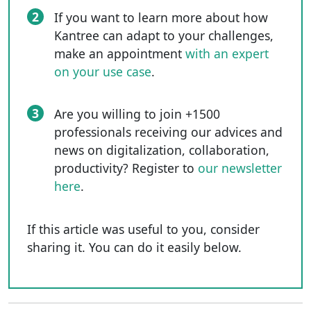
2
If you want to learn more about how
Kantree can adapt to your challenges,
make an appointment
with an expert
on your use case
.
3
Are you willing to join +1500
professionals receiving our advices and
news on digitalization, collaboration,
productivity? Register to
our newsletter
here
.
If this article was useful to you, consider
sharing it. You can do it easily below.