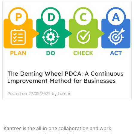
The Deming Wheel PDCA: A Continuous
Improvement Method for Businesses
Posted on 27/05/2025 by Lorène
Kantree is the all-in-one collaboration and work