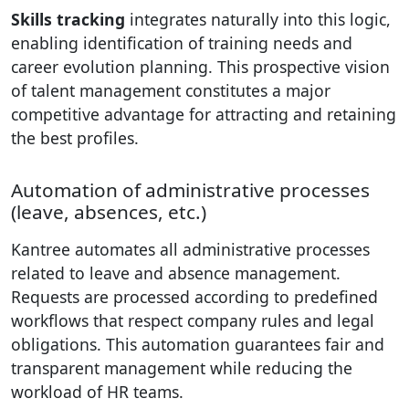
Skills tracking
integrates naturally into this logic,
enabling identification of training needs and
career evolution planning. This prospective vision
of talent management constitutes a major
competitive advantage for attracting and retaining
the best profiles.
Automation of administrative processes
(leave, absences, etc.)
Kantree automates all administrative processes
related to leave and absence management.
Requests are processed according to predefined
workflows that respect company rules and legal
obligations. This automation guarantees fair and
transparent management while reducing the
workload of HR teams.