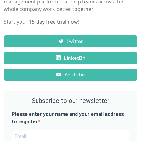
management platform that help teams across the
whole company work better together.
Start your
15-day free trial now!
Twitter
LinkedIn
Youtube
Subscribe to our newsletter
Please enter your name and your email address
to register