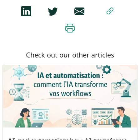
Check out our other articles