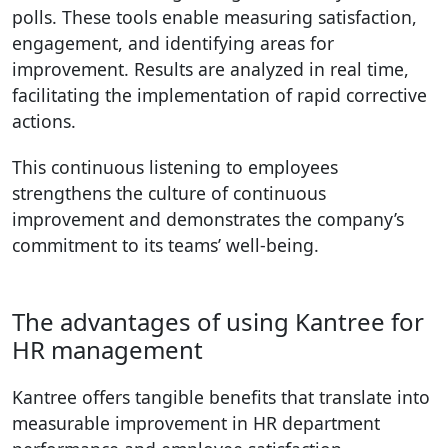
polls. These tools enable measuring satisfaction,
engagement, and identifying areas for
improvement. Results are analyzed in real time,
facilitating the implementation of rapid corrective
actions.
This continuous listening to employees
strengthens the culture of continuous
improvement and demonstrates the company’s
commitment to its teams’ well-being.
The advantages of using Kantree for
HR management
Kantree offers tangible benefits that translate into
measurable improvement in HR department