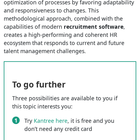
optimization of processes by favoring adaptability
and responsiveness to changes. This
methodological approach, combined with the
capabilities of modern
recruitment software
,
creates a high-performing and coherent HR
ecosystem that responds to current and future
talent management challenges.
To go further
Three possibilities are available to you if
this topic interests you:
1
Try
Kantree here
, it is free and you
don’t need any credit card