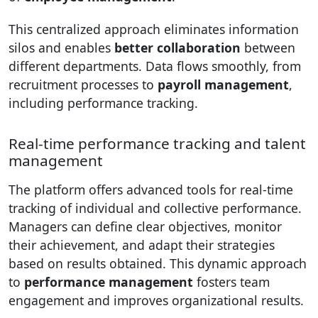
This centralized approach eliminates information
silos and enables
better collaboration
between
different departments. Data flows smoothly, from
recruitment processes to
payroll management
,
including performance tracking.
Real-time performance tracking and talent
management
The platform offers advanced tools for real-time
tracking of individual and collective performance.
Managers can define clear objectives, monitor
their achievement, and adapt their strategies
based on results obtained. This dynamic approach
to
performance management
fosters team
engagement and improves organizational results.