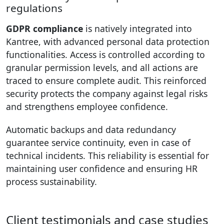
regulations
GDPR compliance
is natively integrated into
Kantree, with advanced personal data protection
functionalities. Access is controlled according to
granular permission levels, and all actions are
traced to ensure complete audit. This reinforced
security protects the company against legal risks
and strengthens employee confidence.
Automatic backups and data redundancy
guarantee service continuity, even in case of
technical incidents. This reliability is essential for
maintaining user confidence and ensuring HR
process sustainability.
Client testimonials and case studies