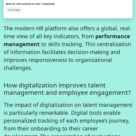
The modern HR platform also offers a global, real-
time view of all key indicators, from
performance
management
to skills tracking. This centralization
of information facilitates decision-making and
improves responsiveness to organizational
challenges.
How digitalization improves talent
management and employee engagement?
The impact of digitalization on talent management
is particularly remarkable. Digital tools enable
personalized tracking of each employee’s journey,
from their onboarding to their career