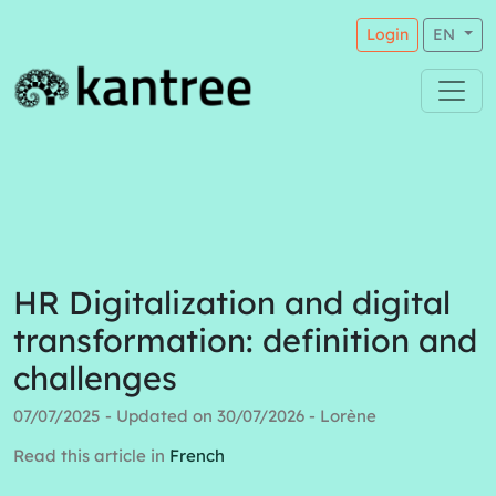
Login
EN
HR Digitalization and digital
transformation: definition and
challenges
07/07/2025 - Updated on 30/07/2026 - Lorène
Read this article in
French