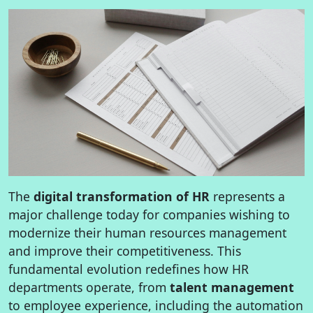
The
digital transformation of HR
represents a
major challenge today for companies wishing to
modernize their human resources management
and improve their competitiveness. This
fundamental evolution redefines how HR
departments operate, from
talent management
to employee experience, including the automation