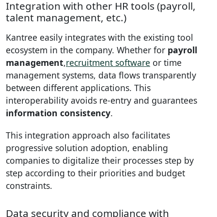
Integration with other HR tools (payroll,
talent management, etc.)
Kantree easily integrates with the existing tool
ecosystem in the company. Whether for
payroll
management
,
recruitment software
or time
management systems, data flows transparently
between different applications. This
interoperability avoids re-entry and guarantees
information consistency
.
This integration approach also facilitates
progressive solution adoption, enabling
companies to digitalize their processes step by
step according to their priorities and budget
constraints.
Data security and compliance with