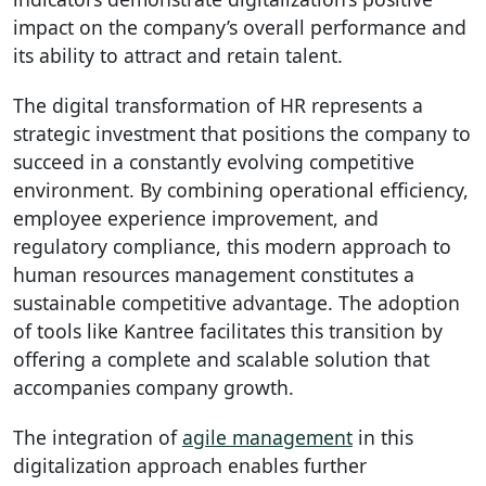
impact on the company’s overall performance and
its ability to attract and retain talent.
The digital transformation of HR represents a
strategic investment that positions the company to
succeed in a constantly evolving competitive
environment. By combining operational efficiency,
employee experience improvement, and
regulatory compliance, this modern approach to
human resources management constitutes a
sustainable competitive advantage. The adoption
of tools like Kantree facilitates this transition by
offering a complete and scalable solution that
accompanies company growth.
The integration of
agile management
in this
digitalization approach enables further