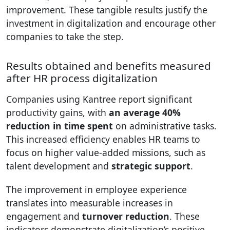
improvement. These tangible results justify the
investment in digitalization and encourage other
companies to take the step.
Results obtained and benefits measured
after HR process digitalization
Companies using Kantree report significant
productivity gains, with
an average 40%
reduction in time spent
on administrative tasks.
This increased efficiency enables HR teams to
focus on higher value-added missions, such as
talent development and
strategic support
.
The improvement in employee experience
translates into measurable increases in
engagement and
turnover reduction
. These
indicators demonstrate digitalization’s positive