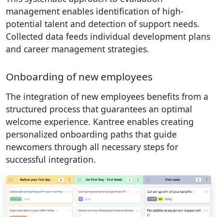
management enables identification of high-
potential talent and detection of support needs.
Collected data feeds individual development plans
and career management strategies.
Onboarding of new employees
The integration of new employees benefits from a
structured process that guarantees an optimal
welcome experience. Kantree enables creating
personalized onboarding paths that guide
newcomers through all necessary steps for
successful integration.