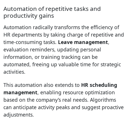
Automation of repetitive tasks and
productivity gains
Automation radically transforms the efficiency of
HR departments by taking charge of repetitive and
time-consuming tasks.
Leave management
,
evaluation reminders, updating personal
information, or training tracking can be
automated, freeing up valuable time for strategic
activities.
This automation also extends to
HR scheduling
management
, enabling resource optimization
based on the company’s real needs. Algorithms
can anticipate activity peaks and suggest proactive
adjustments.