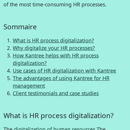
of the most time-consuming HR processes.
Sommaire
What is HR process digitalization?
Why digitalize your HR processes?
How Kantree helps with HR process
digitalization?
Use cases of HR digitalization with Kantree
The advantages of using Kantree for HR
management
Client testimonials and case studies
What is HR process digitalization?
The
digitalization of human resources
The