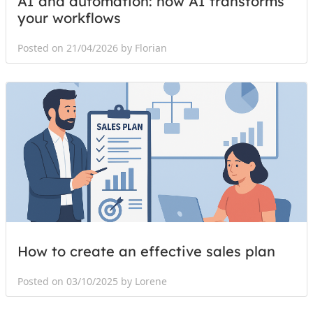
AI and automation: how AI transforms
your workflows
Posted on 21/04/2026 by Florian
How to create an effective sales plan
Posted on 03/10/2025 by Lorene