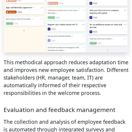
This methodical approach reduces adaptation time
and improves new employee satisfaction. Different
stakeholders (HR, manager, team, IT) are
automatically informed of their respective
responsibilities in the welcome process.
Evaluation and feedback management
The collection and analysis of employee feedback
is automated through integrated surveys and