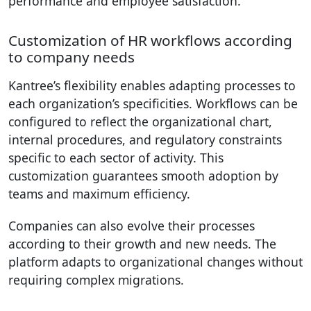
performance and employee satisfaction.
Customization of HR workflows according
to company needs
Kantree’s flexibility enables adapting processes to
each organization’s specificities. Workflows can be
configured to reflect the organizational chart,
internal procedures, and regulatory constraints
specific to each sector of activity. This
customization guarantees smooth adoption by
teams and maximum efficiency.
Companies can also evolve their processes
according to their growth and new needs. The
platform adapts to organizational changes without
requiring complex migrations.