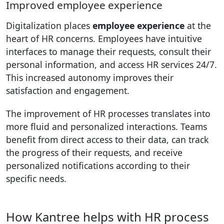
Improved employee experience
Digitalization places
employee experience
at the
heart of HR concerns. Employees have intuitive
interfaces to manage their requests, consult their
personal information, and access HR services 24/7.
This increased autonomy improves their
satisfaction and engagement.
The improvement of HR processes translates into
more fluid and personalized interactions. Teams
benefit from direct access to their data, can track
the progress of their requests, and receive
personalized notifications according to their
specific needs.
How Kantree helps with HR process