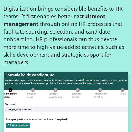
Digitalization brings considerable benefits to HR
teams. It first enables better
recruitment
management
through online HR processes that
facilitate sourcing, selection, and candidate
onboarding. HR professionals can thus devote
more time to high-value-added activities, such as
skills development and strategic support for
managers.