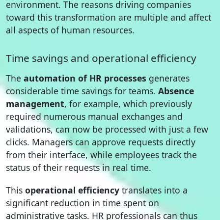
environment. The reasons driving companies
toward this transformation are multiple and affect
all aspects of human resources.
Time savings and operational efficiency
The
automation of HR processes
generates
considerable time savings for teams.
Absence
management
, for example, which previously
required numerous manual exchanges and
validations, can now be processed with just a few
clicks. Managers can approve requests directly
from their interface, while employees track the
status of their requests in real time.
This
operational efficiency
translates into a
significant reduction in time spent on
administrative tasks. HR professionals can thus