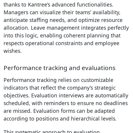
thanks to Kantree’s advanced functionalities.
Managers can visualize their teams’ availability,
anticipate staffing needs, and optimize resource
allocation. Leave management integrates perfectly
into this logic, enabling coherent planning that
respects operational constraints and employee
wishes.
Performance tracking and evaluations
Performance tracking relies on customizable
indicators that reflect the company’s strategic
objectives. Evaluation interviews are automatically
scheduled, with reminders to ensure no deadlines
are missed. Evaluation forms can be adapted
according to positions and hierarchical levels.
This systematic approach to evaluation