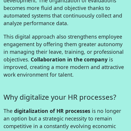
development. The organization of evaluations
becomes more fluid and objective thanks to
automated systems that continuously collect and
analyze performance data.
This digital approach also strengthens employee
engagement by offering them greater autonomy
in managing their leave, training, or professional
objectives.
Collaboration in the company
is
improved, creating a more modern and attractive
work environment for talent.
Why digitalize your HR processes?
The
digitalization of HR processes
is no longer
an option but a strategic necessity to remain
competitive in a constantly evolving economic