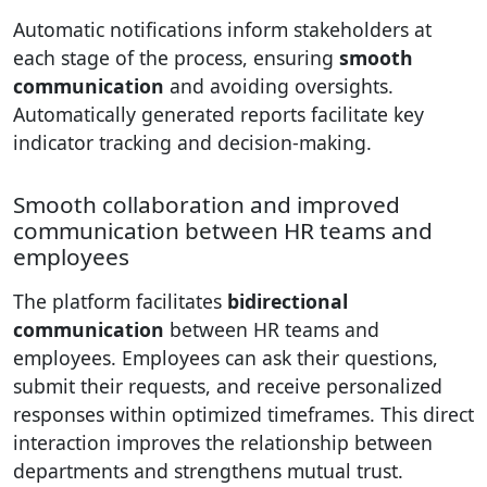
Automatic notifications inform stakeholders at
each stage of the process, ensuring
smooth
communication
and avoiding oversights.
Automatically generated reports facilitate key
indicator tracking and decision-making.
Smooth collaboration and improved
communication between HR teams and
employees
The platform facilitates
bidirectional
communication
between HR teams and
employees. Employees can ask their questions,
submit their requests, and receive personalized
responses within optimized timeframes. This direct
interaction improves the relationship between
departments and strengthens mutual trust.