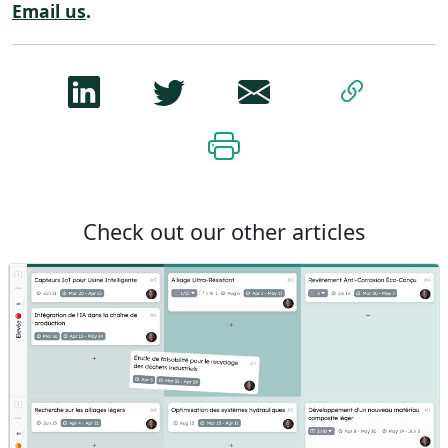
Email us
.
Check out our other articles