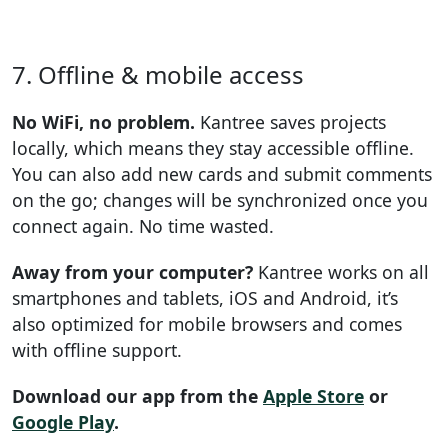
7. Offline & mobile access
No WiFi, no problem.
Kantree saves projects
locally, which means they stay accessible offline.
You can also add new cards and submit comments
on the go; changes will be synchronized once you
connect again. No time wasted.
Away from your computer?
Kantree works on all
smartphones and tablets, iOS and Android, it’s
also optimized for mobile browsers and comes
with offline support.
Download our app from the
Apple Store
or
Google Play
.