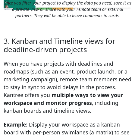
Once you filter your project to display the data you need, save it as
a private view or share with your remote team or external
partners. They will be able to leave comments in cards.
3. Kanban and Timeline views for
deadline-driven projects
When you have projects with deadlines and
roadmaps (such as an event, product launch, or a
marketing campaign), remote team members need
to stay in sync to avoid delays in the process.
Kantree offers you
multiple ways to view your
workspace and monitor progress
, including
kanban boards and timeline views.
Example
: Display your workspace as a kanban
board with per-person swimlanes (a matrix) to see