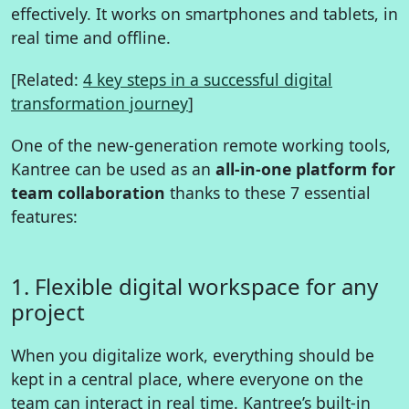
effectively. It works on smartphones and tablets, in
real time and offline.
[Related:
4 key steps in a successful digital
transformation journey
]
One of the new-generation remote working tools,
Kantree can be used as an
all-in-one platform for
team collaboration
thanks to these 7 essential
features:
1. Flexible digital workspace for any
project
When you digitalize work, everything should be
kept in a central place, where everyone on the
team can interact in real time. Kantree’s built-in