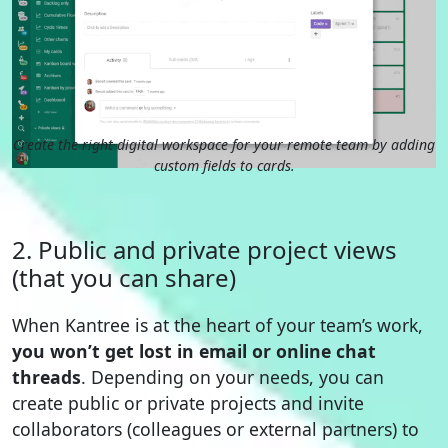
Create the right digital workspace for your remote team by adding
custom fields to cards.
2. Public and private project views
(that you can share)
When Kantree is at the heart of your team’s work,
you won’t get lost in email or online chat
threads
. Depending on your needs, you can
create public or private projects and invite
collaborators (colleagues or external partners) to