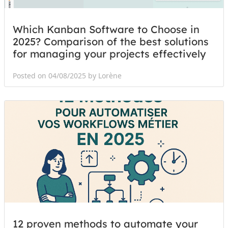
Which Kanban Software to Choose in
2025? Comparison of the best solutions
for managing your projects effectively
Posted on 04/08/2025 by Lorène
12 proven methods to automate your