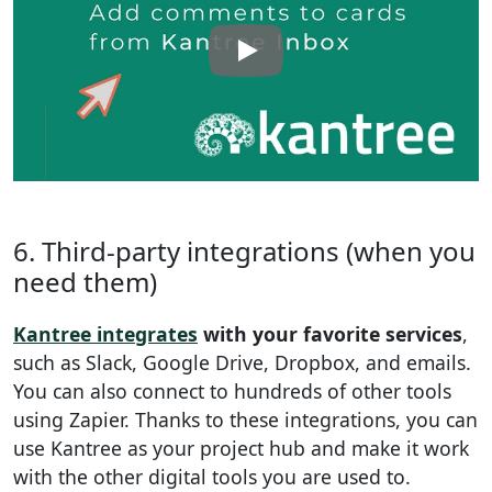
6. Third-party integrations (when you
need them)
Kantree integrates
with your favorite services
,
such as Slack, Google Drive, Dropbox, and emails.
You can also connect to hundreds of other tools
using Zapier. Thanks to these integrations, you can
use Kantree as your project hub and make it work
with the other digital tools you are used to.