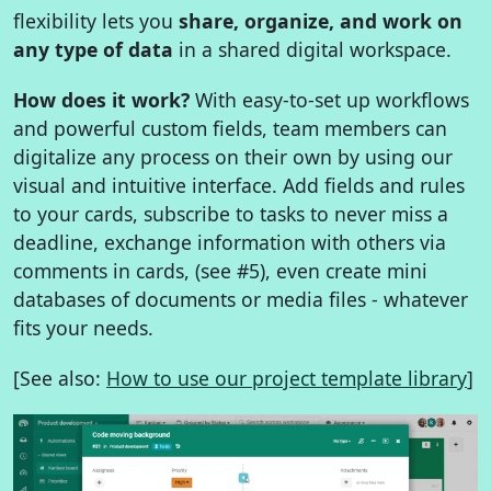
flexibility lets you
share, organize, and work on
any type of data
in a shared digital workspace.
How does it work?
With easy-to-set up workflows
and powerful custom fields, team members can
digitalize any process on their own by using our
visual and intuitive interface. Add fields and rules
to your cards, subscribe to tasks to never miss a
deadline, exchange information with others via
comments in cards, (see #5), even create mini
databases of documents or media files - whatever
fits your needs.
[See also:
How to use our project template library
]