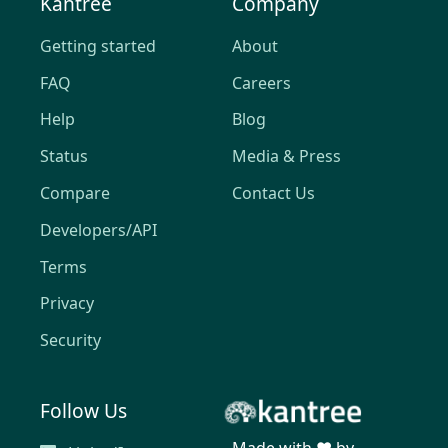
Kantree
Company
Getting started
About
FAQ
Careers
Help
Blog
Status
Media & Press
Compare
Contact Us
Developers/API
Terms
Privacy
Security
Follow Us