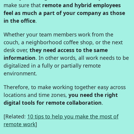
make sure that
remote and hybrid employees
feel as much a part of your company as those
in the office
.
Whether your team members work from the
couch, a neighborhood coffee shop, or the next
desk over,
they need access to the same
information
. In other words, all work needs to be
digitalized in a fully or partially remote
environment.
Therefore, to make working together easy across
locations and time zones,
you need the right
digital tools for remote collaboration
.
[Related:
10 tips to help you make the most of
remote work
]