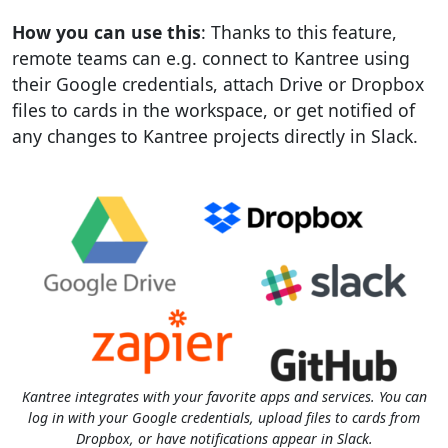
How you can use this
: Thanks to this feature,
remote teams can e.g. connect to Kantree using
their Google credentials, attach Drive or Dropbox
files to cards in the workspace, or get notified of
any changes to Kantree projects directly in Slack.
Kantree integrates with your favorite apps and services. You can
log in with your Google credentials, upload files to cards from
Dropbox, or have notifications appear in Slack.