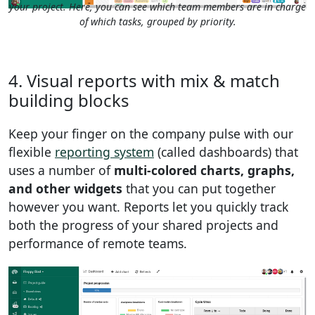
your project. Here, you can see which team members are in charge
of which tasks, grouped by priority.
4. Visual reports with mix & match
building blocks
Keep your finger on the company pulse with our
flexible
reporting system
(called dashboards) that
uses a number of
multi-colored charts, graphs,
and other widgets
that you can put together
however you want. Reports let you quickly track
both the progress of your shared projects and
performance of remote teams.