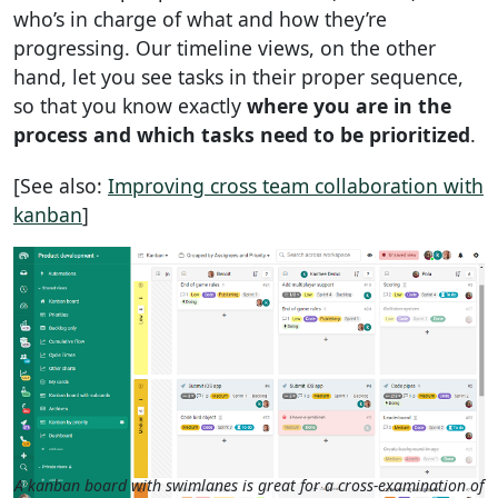
who’s in charge of what and how they’re
progressing. Our timeline views, on the other
hand, let you see tasks in their proper sequence,
so that you know exactly
where you are in the
process and which tasks need to be prioritized
.
[See also:
Improving cross team collaboration with
kanban
]
A kanban board with swimlanes is great for a cross-examination of