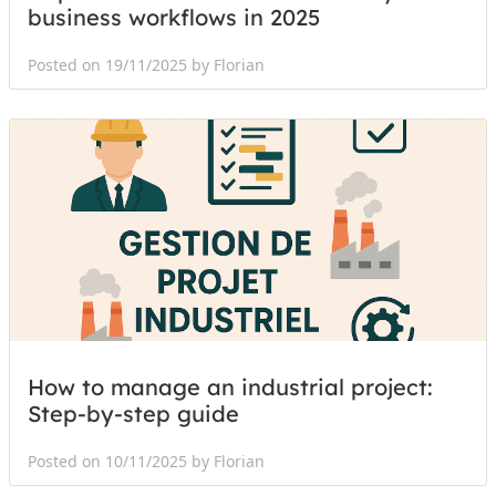
business workflows in 2025
Posted on 19/11/2025 by Florian
How to manage an industrial project:
Step-by-step guide
Posted on 10/11/2025 by Florian