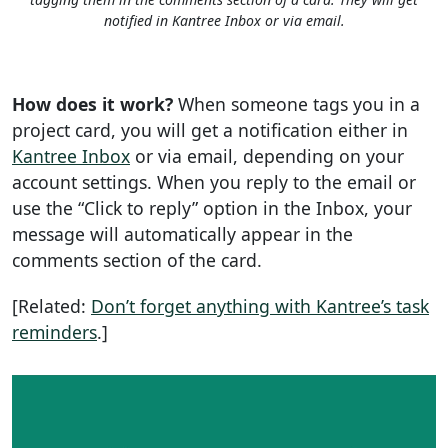
notified in Kantree Inbox or via email.
How does it work?
When someone tags you in a
project card, you will get a notification either in
Kantree Inbox
or via email, depending on your
account settings. When you reply to the email or
use the “Click to reply” option in the Inbox, your
message will automatically appear in the
comments section of the card.
[Related:
Don’t forget anything with Kantree’s task
reminders
.]