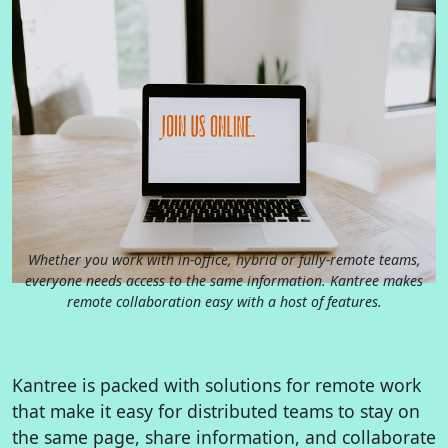
Whether you work with in-office, hybrid or fully-remote teams,
everyone needs access to the same information. Kantree makes
remote collaboration easy with a host of features.
Kantree is packed with solutions for remote work
that make it easy for distributed teams to stay on
the same page, share information, and collaborate