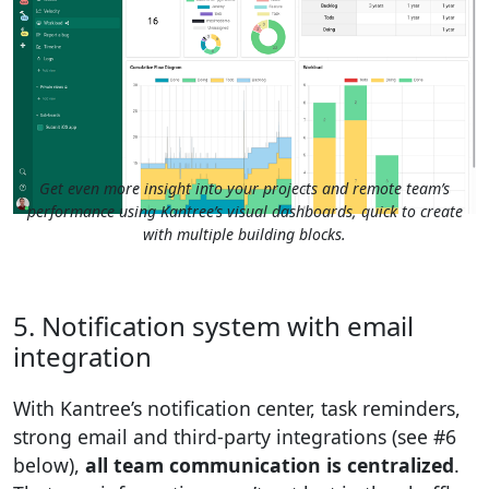
Get even more insight into your projects and remote team’s
performance using Kantree’s visual dashboards, quick to create
with multiple building blocks.
5. Notification system with email
integration
With Kantree’s notification center, task reminders,
strong email and third-party integrations (see #6
below),
all team communication is centralized
.