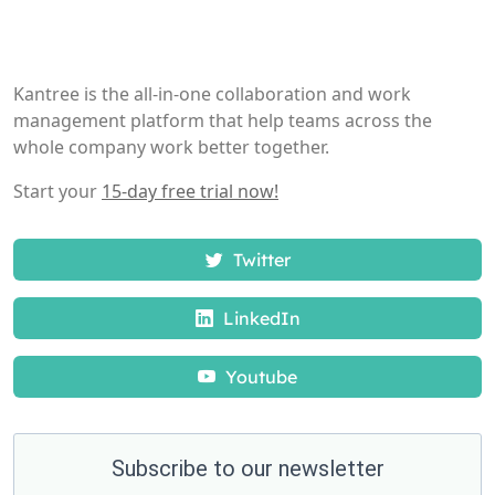
Kantree is the all-in-one collaboration and work
management platform that help teams across the
whole company work better together.
Start your
15-day free trial now!
Twitter
LinkedIn
Youtube
Subscribe to our newsletter