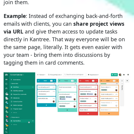
join them.
Example
: Instead of exchanging back-and-forth
emails with clients, you can
share project views
via URL
and give them access to update tasks
directly in Kantree. That way everyone will be on
the same page, literally. It gets even easier with
your team - bring them into discussions by
tagging them in card comments.