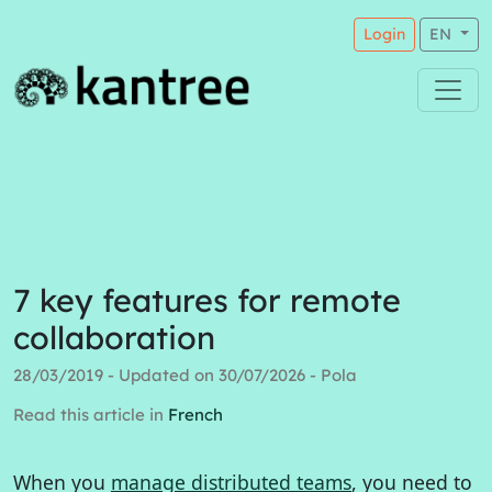
Login
EN
7 key features for remote
collaboration
28/03/2019 - Updated on 30/07/2026 - Pola
Read this article in
French
When you
manage distributed teams
, you need to