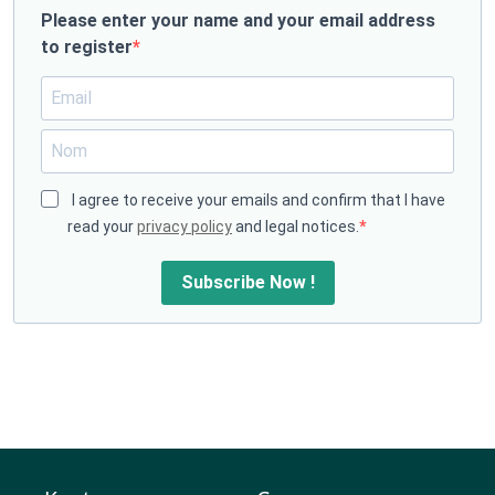
Please enter your name and your email address
to register
I agree to receive your emails and confirm that I have
read your
privacy policy
and legal notices.
Subscribe Now !