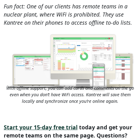
Fun fact: One of our clients has remote teams in a
nuclear plant, where WiFi is prohibited. They use
Kantree on their phones to access offline to-do lists.
With offline support, you can add cards and comments on the go
even when you don’t have WiFi access. Kantree will save them
locally and synchronize once you’re online again.
Start your 15-day free trial
today and get your
remote teams on the same page. Questions?