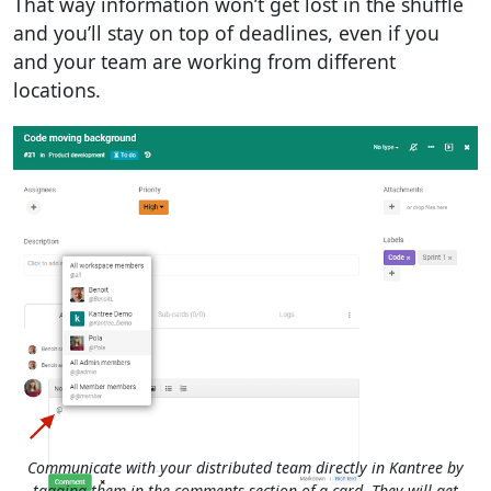
That way information won’t get lost in the shuffle
and you’ll stay on top of deadlines, even if you
and your team are working from different
locations.
Communicate with your distributed team directly in Kantree by
tagging them in the comments section of a card. They will get